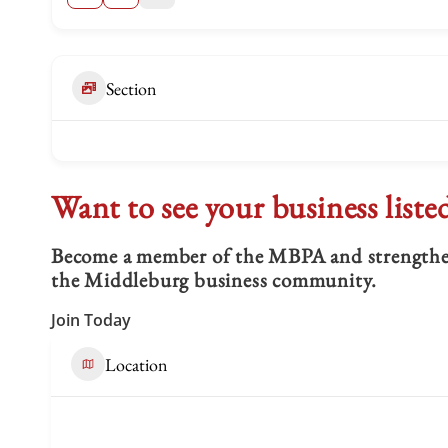
Section
Want to see your business liste
Become a member of the MBPA and strengthen 
the Middleburg business community.
Join Today
Location