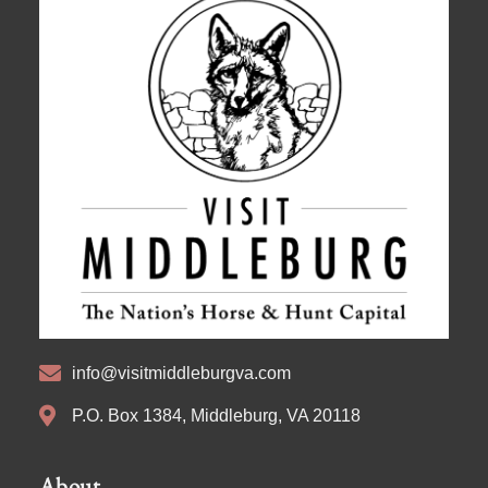
info@visitmiddleburgva.com
P.O. Box 1384, Middleburg, VA 20118
About