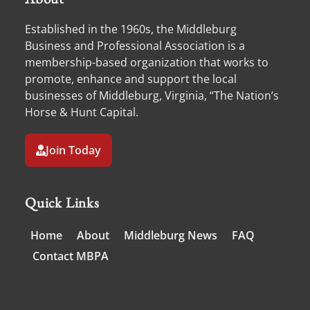
Established in the 1960s, the Middleburg
Business and Professional Association is a
membership-based organization that works to
promote, enhance and support the local
businesses of Middleburg, Virginia, “The Nation’s
Horse & Hunt Capital.
Join Today
Quick Links
Home
About
Middleburg News
FAQ
Contact MBPA