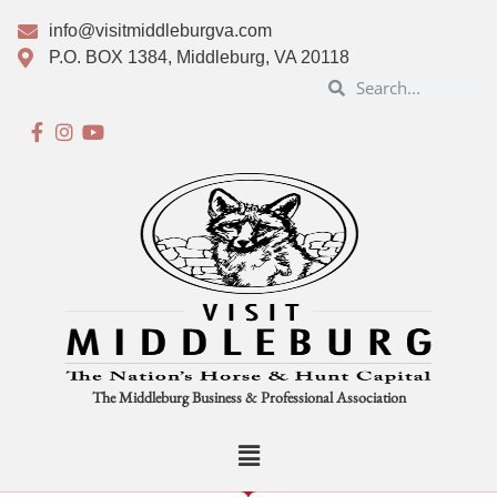
info@visitmiddleburgva.com
P.O. BOX 1384, Middleburg, VA 20118
The Middleburg Business & Professional Association