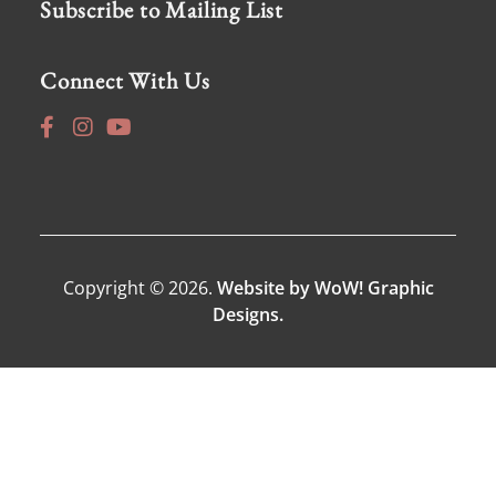
Subscribe to Mailing List
Connect With Us
Copyright © 2026.
Website by WoW! Graphic
Designs.