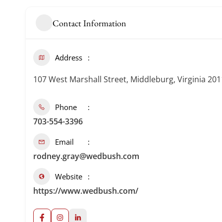
Contact Information
Address
107 West Marshall Street, Middleburg, Virginia 20
Phone
703-554-3396
Email
rodney.gray@wedbush.com
Website
https://www.wedbush.com/