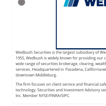
Wedbush Securities is the largest subsidiary of Wed
1955, Wedbush is widely known for providing our cli
wide range of securities brokerage, clearing, we
services. Headquartered in Pasadena, California wit
downtown Middleburg.
The firm focuses on client service and financial saf
technology. Securities and Investment Advisory se
Inc. Member NYSE/FINRA/SIPC.