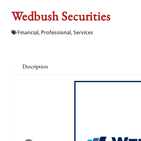
Wedbush Securities
Financial
,
Professional
,
Services
Description