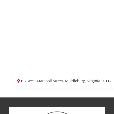
107 West Marshall Street, Middleburg, Virginia 20117