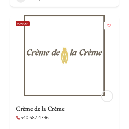
POPULAR
Crème de la Crème
540.687.4796