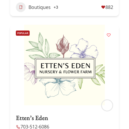
Boutiques
882
+3
POPULAR
Etten’s Eden
703-512-6086