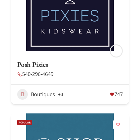
Posh Pixies
540-296-4649
Boutiques
747
+3
POPULAR