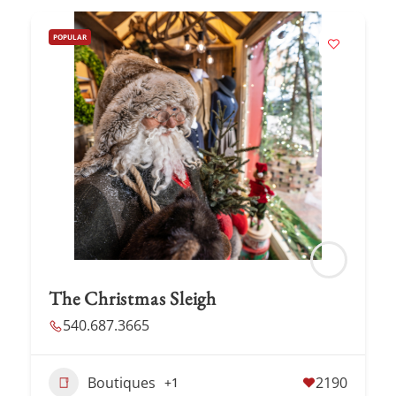
POPULAR
The Christmas Sleigh
540.687.3665
Boutiques
2190
+1