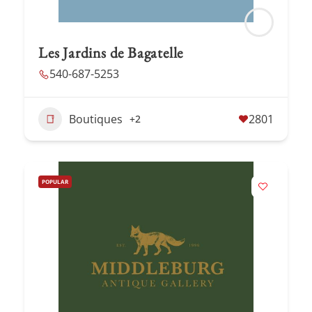
Les Jardins de Bagatelle
540-687-5253
Boutiques
2801
+2
POPULAR