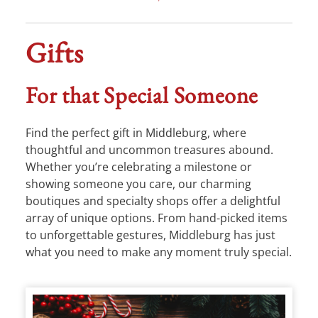
Gifts
For that Special Someone
Find the perfect gift in Middleburg, where
thoughtful and uncommon treasures abound.
Whether you’re celebrating a milestone or
showing someone you care, our charming
boutiques and specialty shops offer a delightful
array of unique options. From hand-picked items
to unforgettable gestures, Middleburg has just
what you need to make any moment truly special.