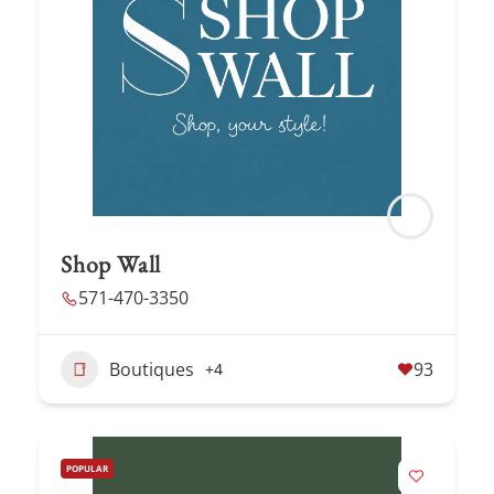
Shop Wall
571-470-3350
Boutiques
93
+4
POPULAR