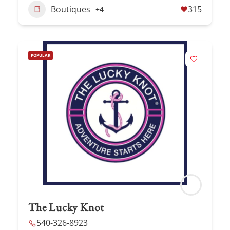
Boutiques
315
+4
POPULAR
The Lucky Knot
540-326-8923