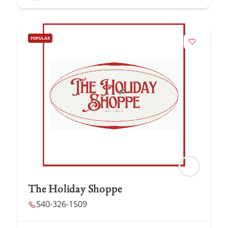
POPULAR
The Holiday Shoppe
540-326-1509