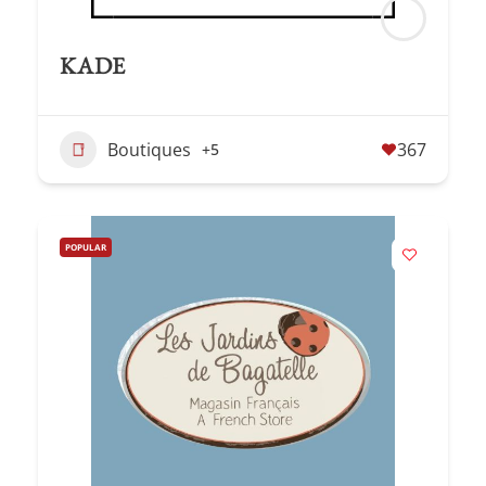
KADE
Boutiques
367
+5
POPULAR