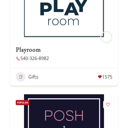
Playroom
540-326-8982
Gifts
1575
POPULAR