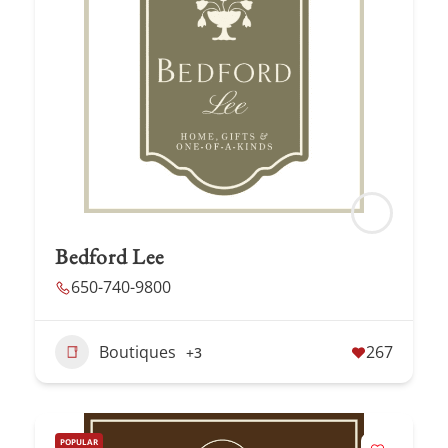
Bedford Lee
650-740-9800
Boutiques
267
+3
POPULAR