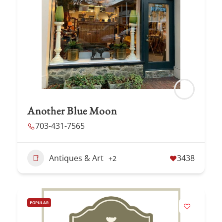
Another Blue Moon
703-431-7565
Antiques & Art
3438
+2
POPULAR