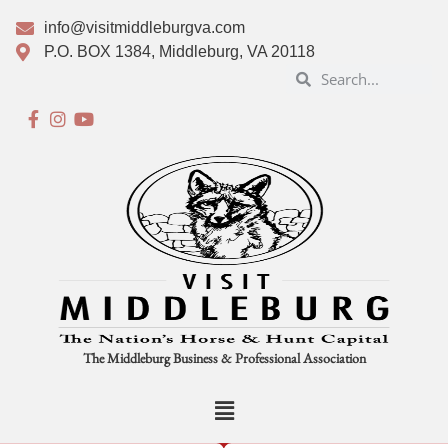
info@visitmiddleburgva.com
P.O. BOX 1384, Middleburg, VA 20118
The Middleburg Business & Professional Association