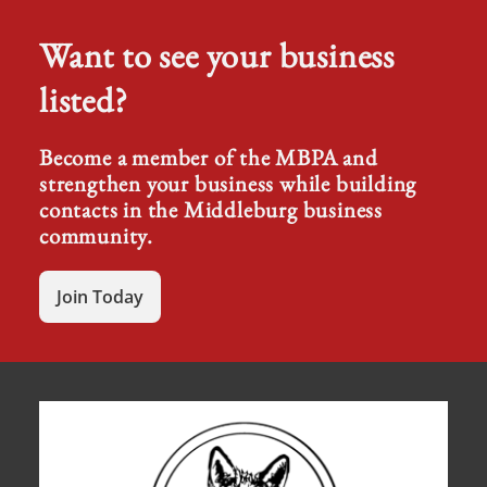
Want to see your business
listed?
Become a member of the MBPA and
strengthen your business while building
contacts in the Middleburg business
community.
Join Today