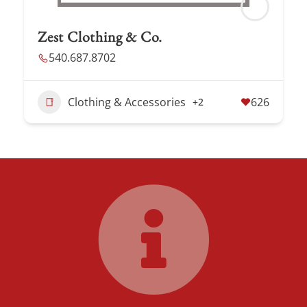
Zest Clothing & Co.
540.687.8702
Clothing & Accessories
626
+2