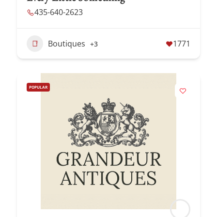
435-640-2623
Boutiques
1771
+3
POPULAR