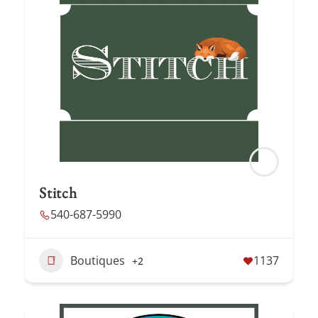
Stitch
540-687-5990
Boutiques
1137
+2