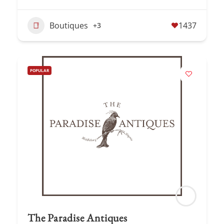
Boutiques
1437
+3
POPULAR
The Paradise Antiques