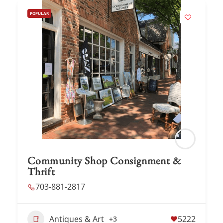
POPULAR
Community Shop Consignment &
Thrift
703-881-2817
Antiques & Art
5222
+3