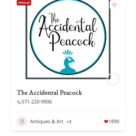
POPULAR
The Accidental Peacock
571-220-9906
Antiques & Art
1890
+3