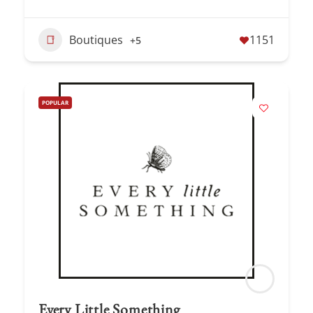
Boutiques
1151
+5
POPULAR
Every Little Something