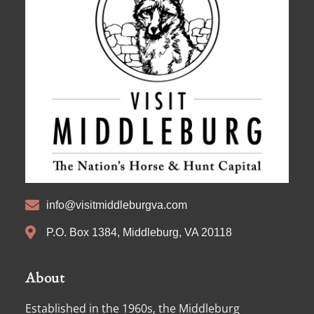
info@visitmiddleburgva.com
P.O. Box 1384, Middleburg, VA 20118
About
Established in the 1960s, the Middleburg