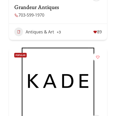
Grandeur Antiques
703-599-1970
Antiques & Art
89
+3
POPULAR