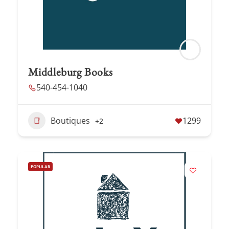
Middleburg Books
540-454-1040
Boutiques
1299
+2
POPULAR