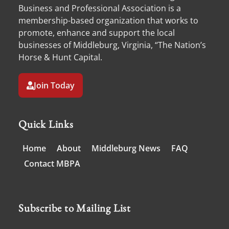
Business and Professional Association is a
membership-based organization that works to
promote, enhance and support the local
businesses of Middleburg, Virginia, “The Nation’s
Horse & Hunt Capital.
Join Today
Quick Links
Home
About
Middleburg News
FAQ
Contact MBPA
Subscribe to Mailing List