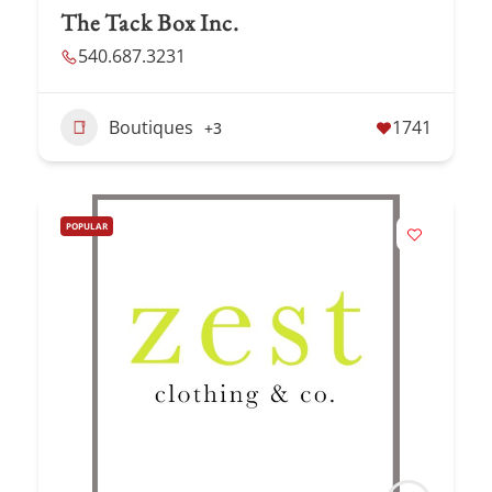
The Tack Box Inc.
540.687.3231
Boutiques
1741
+3
POPULAR