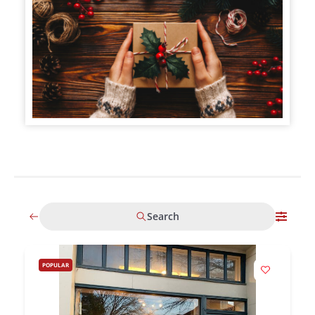
Search
POPULAR