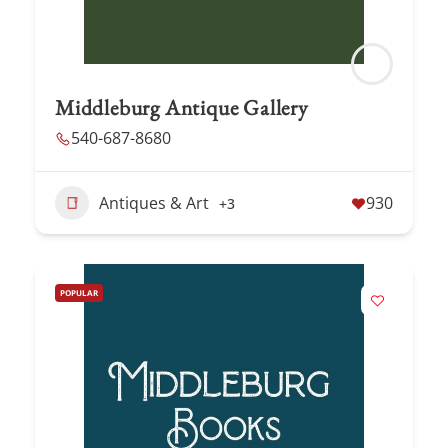
Middleburg Antique Gallery
540-687-8680
Antiques & Art
930
+3
POPULAR