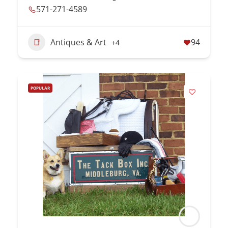
571-271-4589
Antiques & Art
94
+4
POPULAR