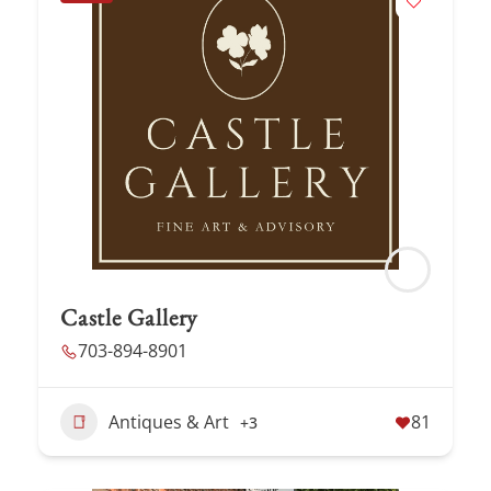
Castle Gallery
703-894-8901
Antiques & Art
81
+3