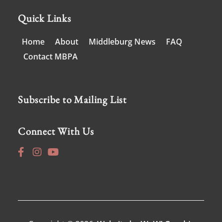
Quick Links
Home
About
Middleburg News
FAQ
Contact MBPA
Subscribe to Mailing List
Connect With Us