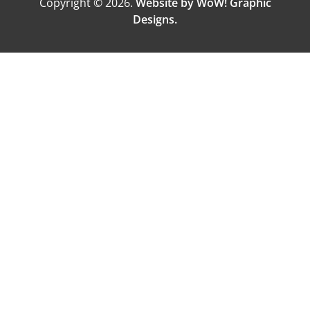
Copyright © 2026.
Website by WoW! Graphic
Designs.