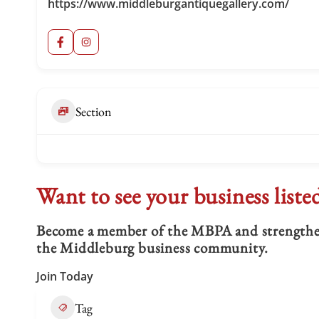
https://www.middleburgantiquegallery.com/
Section
Want to see your business liste
Become a member of the MBPA and strengthen 
the Middleburg business community.
Join Today
Tag