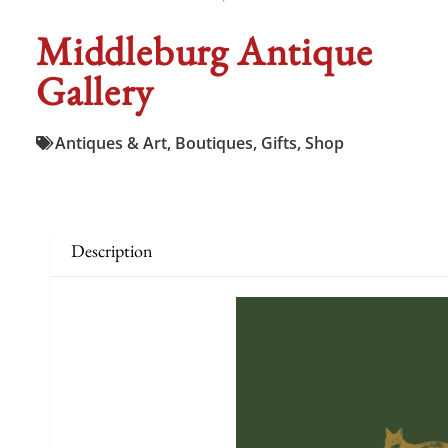
Middleburg Antique
Gallery
Antiques & Art
,
Boutiques
,
Gifts
,
Shop
Description