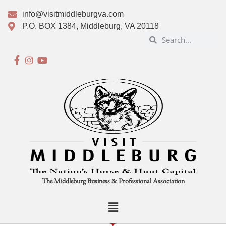
info@visitmiddleburgva.com
P.O. BOX 1384, Middleburg, VA 20118
The Middleburg Business & Professional Association