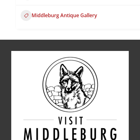
Middleburg Antique Gallery