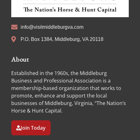
info@visitmiddleburgva.com
P.O. Box 1384, Middleburg, VA 20118
About
Established in the 1960s, the Middleburg
Business and Professional Association is a
membership-based organization that works to
promote, enhance and support the local
businesses of Middleburg, Virginia, “The Nation’s
Horse & Hunt Capital.
Join Today