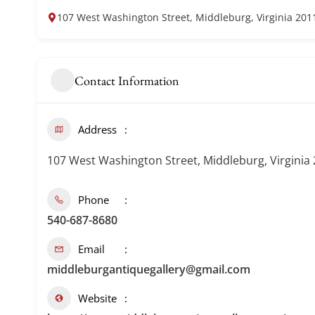
107 West Washington Street, Middleburg, Virginia 201
Contact Information
Address
107 West Washington Street, Middleburg, Virginia
Phone
540-687-8680
Email
middleburgantiquegallery@gmail.com
Website