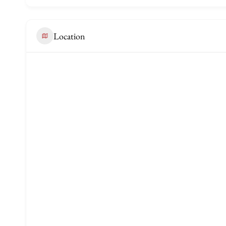
Location