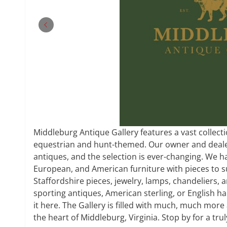
Middleburg Antique Gallery features a vast collecti
equestrian and hunt-themed. Our owner and dealer
antiques, and the selection is ever-changing. We ha
European, and American furniture with pieces to su
Staffordshire pieces, jewelry, lamps, chandeliers, a
sporting antiques, American sterling, or English ha
it here. The Gallery is filled with much, much more 
the heart of Middleburg, Virginia. Stop by for a tr