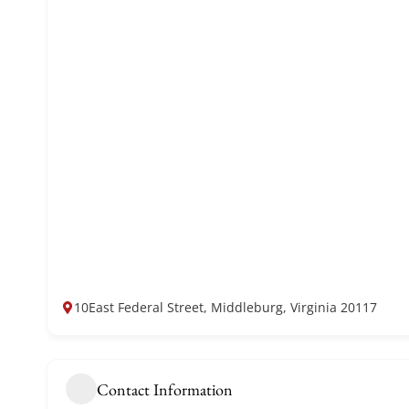
10East Federal Street, Middleburg, Virginia 20117
Contact Information