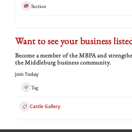
Section
Want to see your business liste
Become a member of the MBPA and strengthen 
the Middleburg business community.
Join Today
Tag
Castle Gallery