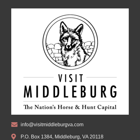
info@visitmiddleburgva.com
P.O. Box 1384, Middleburg, VA 20118