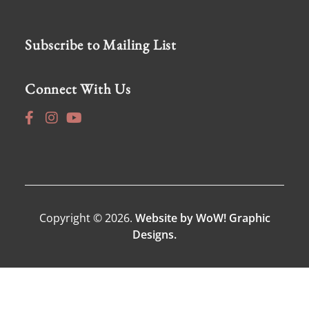
Subscribe to Mailing List
Connect With Us
Copyright © 2026.
Website by WoW! Graphic
Designs.