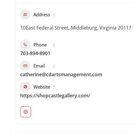
Address
10East Federal Street, Middleburg, Virginia 20117
Phone
703-894-8901
Email
catherine@cdartsmanagement.com
Website
https://shopcastlegallery.com/