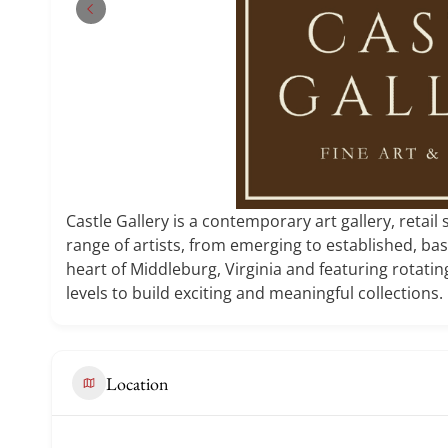
Castle Gallery is a contemporary art gallery, retail
range of artists, from emerging to established, ba
heart of Middleburg, Virginia and featuring rotating
levels to build exciting and meaningful collections.
Location