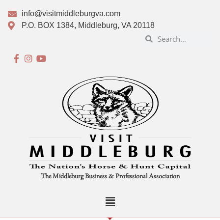
info@visitmiddleburgva.com
P.O. BOX 1384, Middleburg, VA 20118
The Middleburg Business & Professional Association