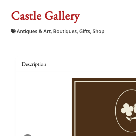
Castle Gallery
Antiques & Art
,
Boutiques
,
Gifts
,
Shop
Description