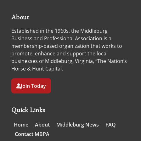
About
Established in the 1960s, the Middleburg
Business and Professional Association is a
membership-based organization that works to
promote, enhance and support the local
businesses of Middleburg, Virginia, “The Nation’s
Horse & Hunt Capital.
Join Today
Quick Links
Home
About
Middleburg News
FAQ
Contact MBPA