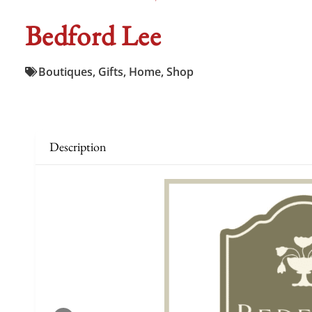
Bedford Lee
Boutiques
,
Gifts
,
Home
,
Shop
Description