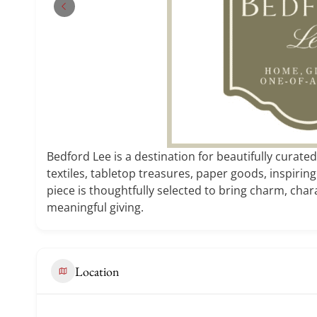
Bedford Lee is a destination for beautifully curated
textiles, tabletop treasures, paper goods, inspiring
piece is thoughtfully selected to bring charm, chara
meaningful giving.
Location