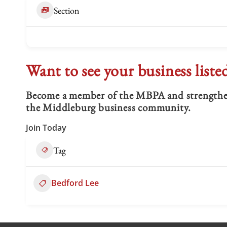
Section
Want to see your business liste
Become a member of the MBPA and strengthen 
the Middleburg business community.
Join Today
Tag
Bedford Lee