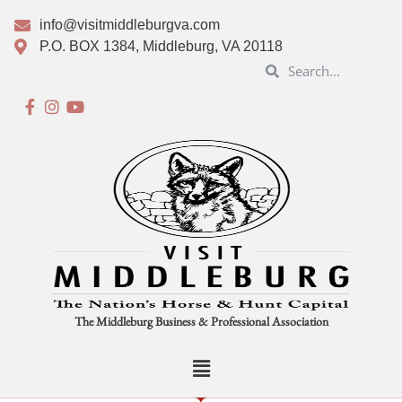
info@visitmiddleburgva.com
P.O. BOX 1384, Middleburg, VA 20118
The Middleburg Business & Professional Association