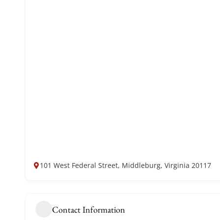
101 West Federal Street, Middleburg, Virginia 20117
Contact Information