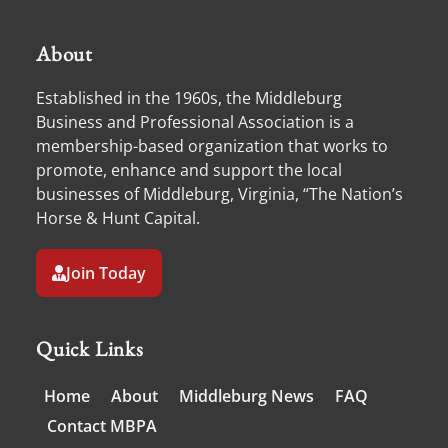
About
Established in the 1960s, the Middleburg
Business and Professional Association is a
membership-based organization that works to
promote, enhance and support the local
businesses of Middleburg, Virginia, “The Nation’s
Horse & Hunt Capital.
Join Today
Quick Links
Home
About
Middleburg News
FAQ
Contact MBPA