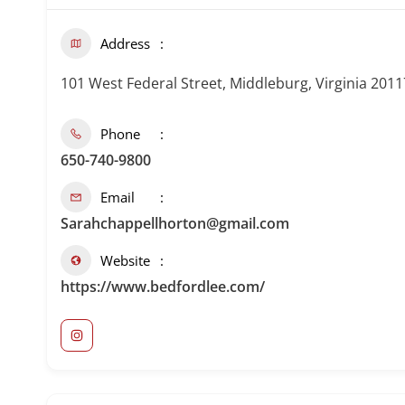
Address
101 West Federal Street, Middleburg, Virginia 2011
Phone
650-740-9800
Email
Sarahchappellhorton@gmail.com
Website
https://www.bedfordlee.com/