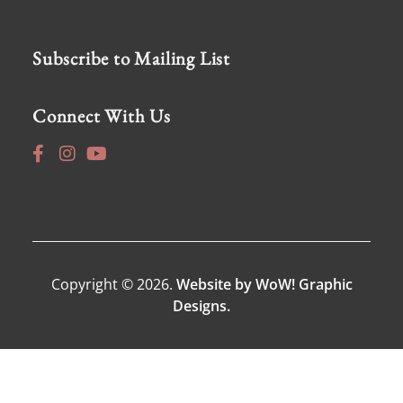
Subscribe to Mailing List
Connect With Us
Copyright © 2026.
Website by WoW! Graphic
Designs.