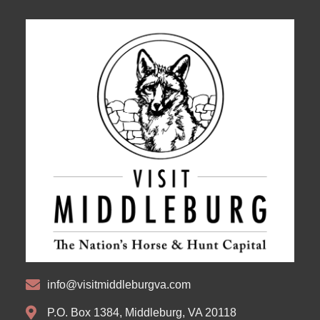
info@visitmiddleburgva.com
P.O. Box 1384, Middleburg, VA 20118