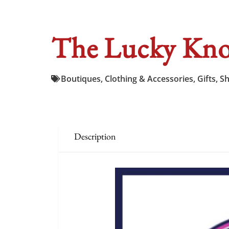
The Lucky Kno
Boutiques
,
Clothing & Accessories
,
Gifts
,
S
Description