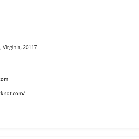
 Virginia, 20117
com
yknot.com/