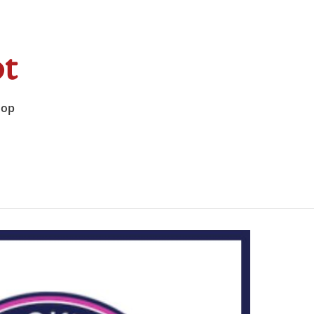
t
hop