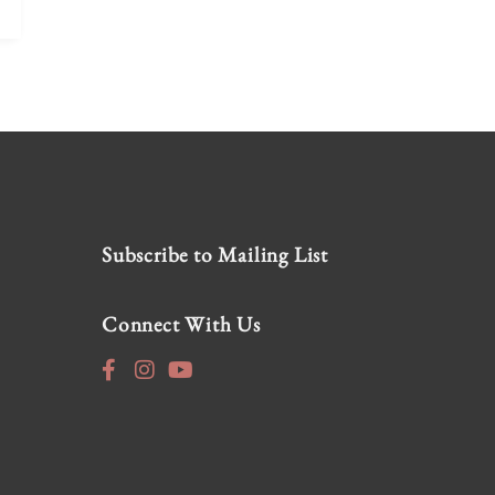
Subscribe to Mailing List
Connect With Us