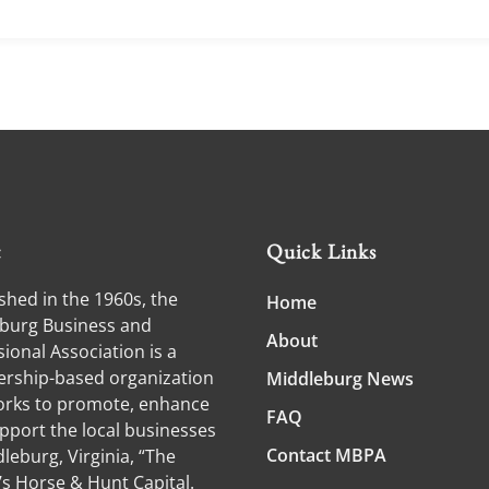
t
Quick Links
shed in the 1960s, the
Home
burg Business and
About
ional Association is a
ship-based organization
Middleburg News
orks to promote, enhance
FAQ
pport the local businesses
Contact MBPA
leburg, Virginia, “The
’s Horse & Hunt Capital.