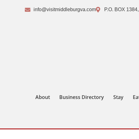
info@visitmiddleburgva.com
P.O. BOX 1384,
About
Business Directory
Stay
Ea