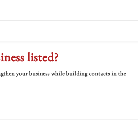
iness listed?
hen your business while building contacts in the