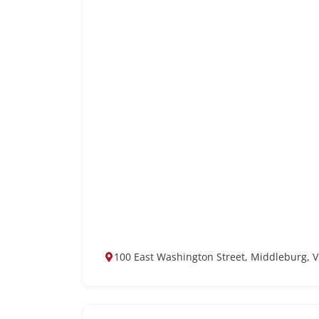
100 East Washington Street, Middleburg, V