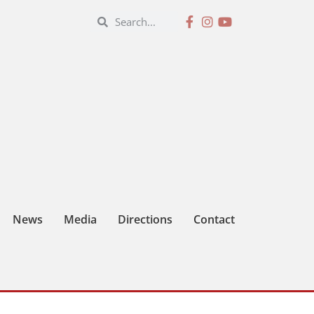
News
Media
Directions
Contact