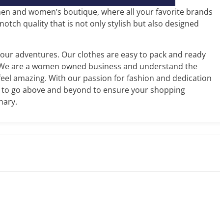
en and women’s boutique, where all your favorite brands
tch quality that is not only stylish but also designed
your adventures. Our clothes are easy to pack and ready
 We are a women owned business and understand the
el amazing. With our passion for fashion and dedication
m to go above and beyond to ensure your shopping
nary.