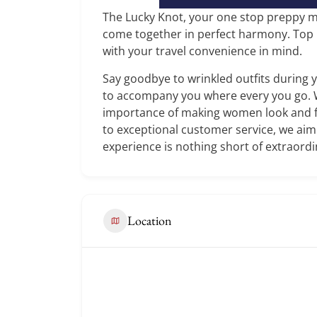
The Lucky Knot, your one stop preppy m
come together in perfect harmony. Top no
with your travel convenience in mind.
Say goodbye to wrinkled outfits during 
to accompany you where every you go.
importance of making women look and fe
to exceptional customer service, we ai
experience is nothing short of extraordi
Location