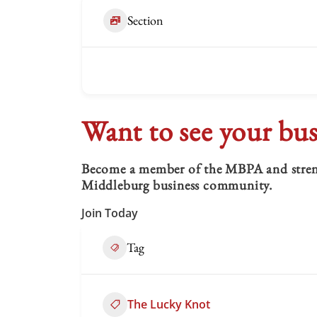
Section
Want to see your bus
Become a member of the MBPA and strengt
Middleburg business community.
Join Today
Tag
The Lucky Knot