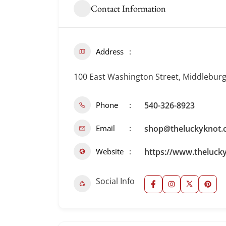
Contact Information
Address
100 East Washington Street, Middleburg,
Phone
540-326-8923
Email
shop@theluckyknot.
Website
https://www.theluck
Social Info