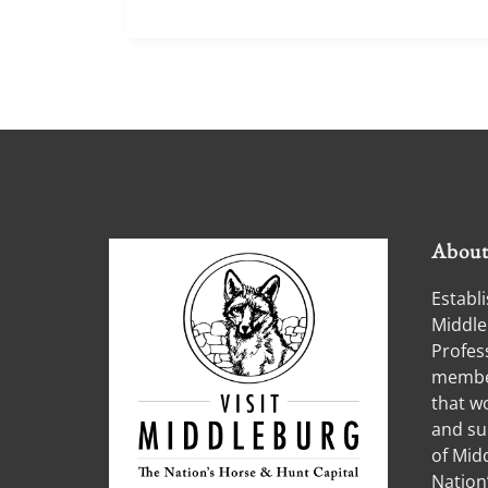
Abou
Establi
Middle
Profess
member
that w
and su
of Midd
Nation