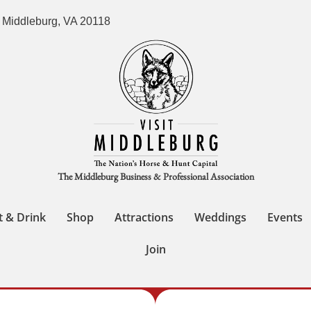
 Middleburg, VA 20118
The Middleburg Business & Professional Association
t & Drink
Shop
Attractions
Weddings
Events
Join