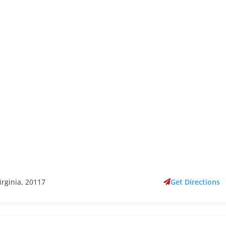
irginia, 20117
Get Directions