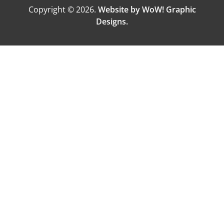
Copyright © 2026.
Website by WoW! Graphic
Designs.