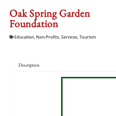
Oak Spring Garden
Foundation
Education
,
Non-Profits
,
Services
,
Tourism
Description