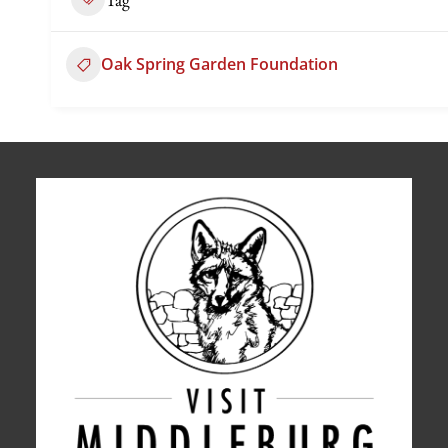
Oak Spring Garden Foundation