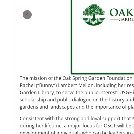
The mission of the Oak Spring Garden Foundation (
Rachel (“Bunny”) Lambert Mellon, including her re
Garden Library, to serve the public interest. OSGF i
scholarship and public dialogue on the history and 
gardens and landscapes and the importance of pla
Consistent with the strong and loyal support that 
during her lifetime, a major focus for OSGF will be
development of individuals who can be leaders in 