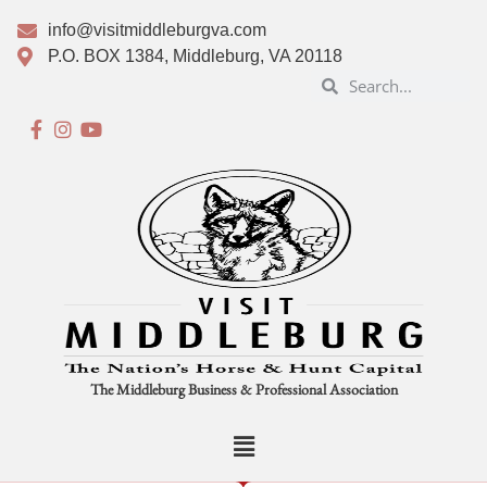
info@visitmiddleburgva.com
P.O. BOX 1384, Middleburg, VA 20118
The Middleburg Business & Professional Association