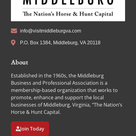
info@visitmiddleburgva.com
P.O. Box 1384, Middleburg, VA 20118
About
Established in the 1960s, the Middleburg
Business and Professional Association is a
membership-based organization that works to
promote, enhance and support the local
businesses of Middleburg, Virginia, “The Nation’s
Horse & Hunt Capital.
Join Today