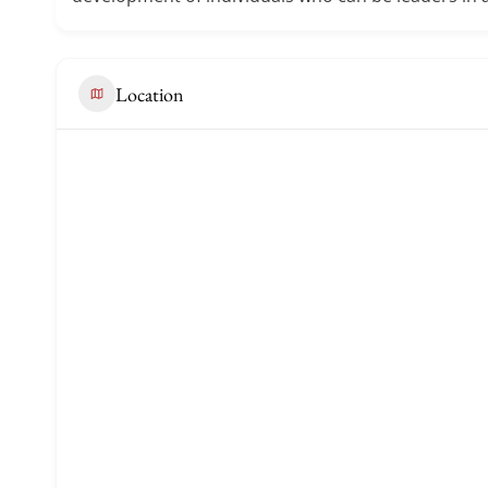
Location