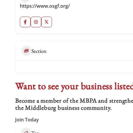
https://www.osgf.org/
Section
Want to see your business liste
Become a member of the MBPA and strengthen 
the Middleburg business community.
Join Today
Tag