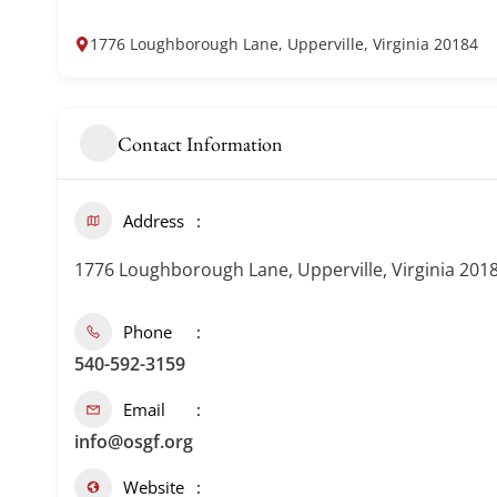
1776 Loughborough Lane, Upperville, Virginia 20184
Contact Information
Address
1776 Loughborough Lane, Upperville, Virginia 201
Phone
540-592-3159
Email
info@osgf.org
Website