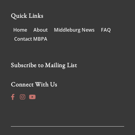
Quick Links
Home
About
Middleburg News
FAQ
Contact MBPA
Subscribe to Mailing List
Connect With Us