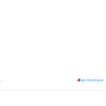
6
Get Directions