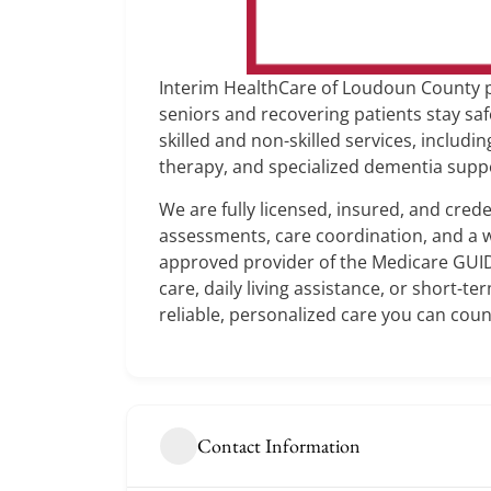
Interim HealthCare of Loudoun County p
seniors and recovering patients stay sa
skilled and non-skilled services, includ
therapy, and specialized dementia supp
We are fully licensed, insured, and cre
assessments, care coordination, and a w
approved provider of the Medicare GU
care, daily living assistance, or short-t
reliable, personalized care you can coun
Contact Information