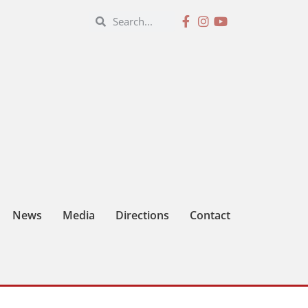
News
Media
Directions
Contact