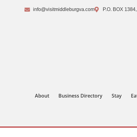
info@visitmiddleburgva.com
P.O. BOX 1384,
About
Business Directory
Stay
Ea