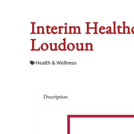
Interim Healthc
Loudoun
Health & Wellness
Description