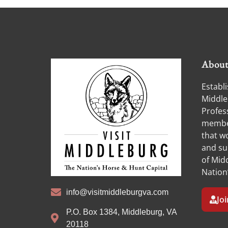
Abou
Establi
Middle
Profess
member
that w
and su
of Midd
Nation
info@visitmiddleburgva.com
Jo
P.O. Box 1384, Middleburg, VA
20118