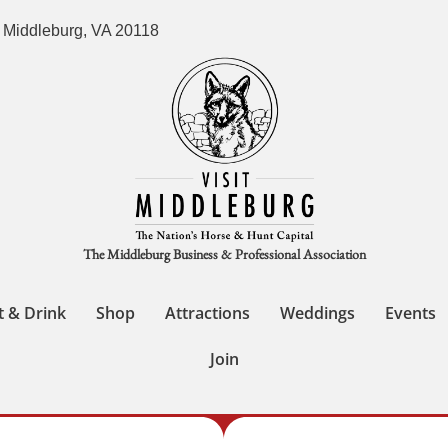
 Middleburg, VA 20118
The Middleburg Business & Professional Association
t & Drink
Shop
Attractions
Weddings
Events
Join