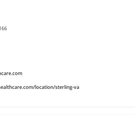
0166
hcare.com
ealthcare.com/location/sterling-va