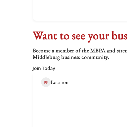
Want to see your bus
Become a member of the MBPA and strengt
Middleburg business community.
Join Today
Location