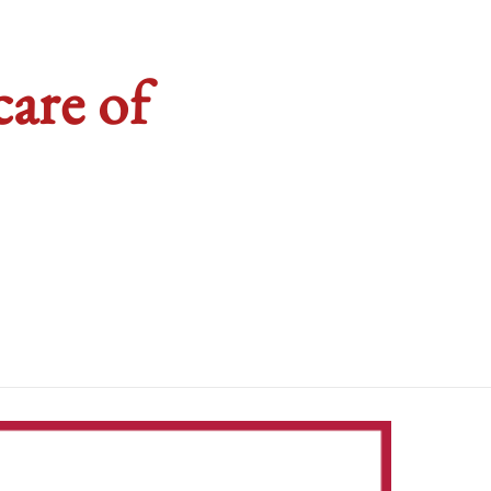
are of