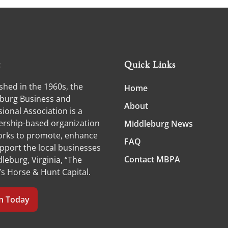
t
Quick Links
shed in the 1960s, the
Home
burg Business and
About
ional Association is a
ship-based organization
Middleburg News
orks to promote, enhance
FAQ
pport the local businesses
Contact MBPA
leburg, Virginia, “The
’s Horse & Hunt Capital.
in Today