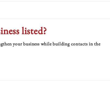
iness listed?
hen your business while building contacts in the