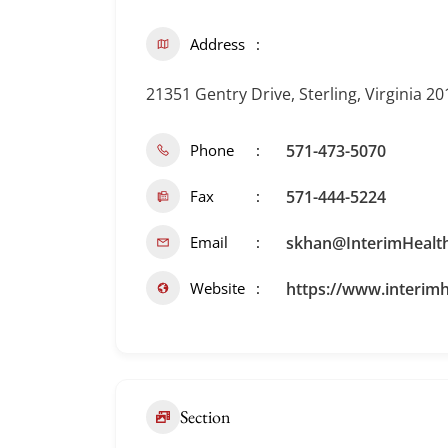
Address
21351 Gentry Drive, Sterling, Virginia 2
Phone
571-473-5070
Fax
571-444-5224
Email
skhan@InterimHealt
Website
https://www.interimh
Section