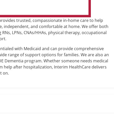
rovides trusted, compassionate in-home care to help
fe, independent, and comfortable at home. We offer both
ing RNs, LPNs, CNAs/HHAs, physical therapy, occupational
ort.
dentialed with Medicaid and can provide comprehensive
ide range of support options for families. We are also an
IDE Dementia program. Whether someone needs medical
erm help after hospitalization, Interim HealthCare delivers
t on.