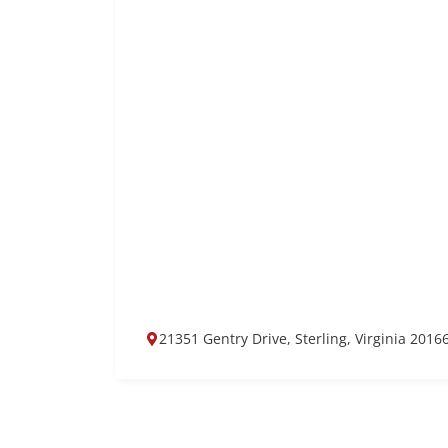
21351 Gentry Drive, Sterling, Virginia 2016