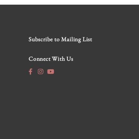
Subscribe to Mailing List
Connect With Us