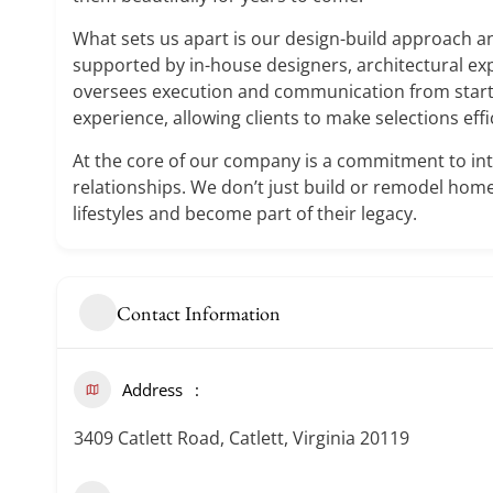
What sets us apart is our design-build approach an
supported by in-house designers, architectural ex
oversees execution and communication from start 
experience, allowing clients to make selections effi
At the core of our company is a commitment to int
relationships. We don’t just build or remodel home
lifestyles and become part of their legacy.
Contact Information
Address
3409 Catlett Road, Catlett, Virginia 20119