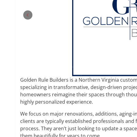
Golden Rule Builders is a Northern Virginia cust
specializing in transformative, design-driven proje
homeowners reimagine their spaces through though
highly personalized experience.
We focus on major renovations, additions, aging-
clients are typically established professionals and 
process. They aren’t just looking to update a spac
them beautifully for years to come.