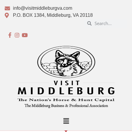
info@visitmiddleburgva.com
P.O. BOX 1384, Middleburg, VA 20118
The Middleburg Business & Professional Association