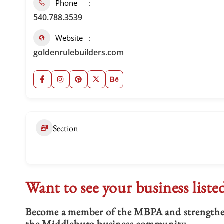
Phone
540.788.3539
Website
goldenrulebuilders.com
Section
Want to see your business liste
Become a member of the MBPA and strengthen 
the Middleburg business community.