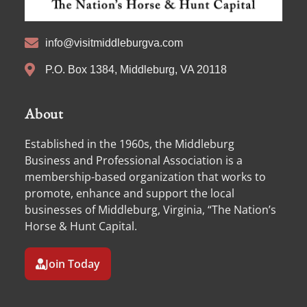
info@visitmiddleburgva.com
P.O. Box 1384, Middleburg, VA 20118
About
Established in the 1960s, the Middleburg
Business and Professional Association is a
membership-based organization that works to
promote, enhance and support the local
businesses of Middleburg, Virginia, “The Nation’s
Horse & Hunt Capital.
Join Today