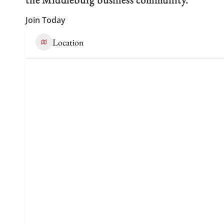
Join Today
Location