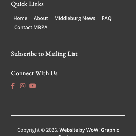
Quick Links
Home
About
Middleburg News
FAQ
Contact MBPA
Subscribe to Mailing List
Connect With Us
Copyright © 2026.
Website by WoW! Graphic