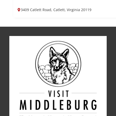
3409 Catlett Road, Catlett, Virginia 20119