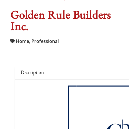
Golden Rule Builders
Inc.
Home
,
Professional
Description