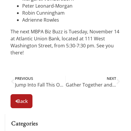
Peter Leonard-Morgan
Robin Cunningham
Adrienne Rowles
The next MBPA Biz Buzz is Tuesday, November 14
at Atlantic Union Bank, located at 111 West
Washington Street, from 5:30-7:30 pm. See you
there!
PREVIOUS
NEXT
Jump Into Fall This October in Middleburg
Gather Together and Give Thanks in Middleburg This November
Back
Categories