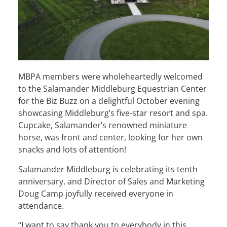
MBPA members were wholeheartedly welcomed
to the Salamander Middleburg Equestrian Center
for the Biz Buzz on a delightful October evening
showcasing Middleburg’s five-star resort and spa.
Cupcake, Salamander’s renowned miniature
horse, was front and center, looking for her own
snacks and lots of attention!
Salamander Middleburg is celebrating its tenth
anniversary, and Director of Sales and Marketing
Doug Camp joyfully received everyone in
attendance.
“I want to say thank you to everybody in this