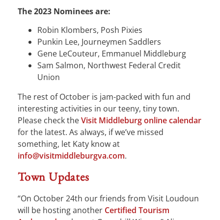
The 2023 Nominees are:
Robin Klombers, Posh Pixies
Punkin Lee, Journeymen Saddlers
Gene LeCouteur, Emmanuel Middleburg
Sam Salmon, Northwest Federal Credit
Union
The rest of October is jam-packed with fun and
interesting activities in our teeny, tiny town.
Please check the
Visit Middleburg online calendar
for the latest. As always, if we’ve missed
something, let Katy know at
info@visitmiddleburgva.com
.
Town Updates
“On October 24th our friends from Visit Loudoun
will be hosting another
Certified Tourism