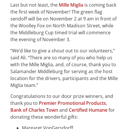
Last but not least, the
Mille Miglia
is coming back
the first week of November! The green flag
sendoff will be on November 2 at 9 am in front of
the Woolley Fox on North Madison Street, while
the Middleburg Cup timed trial will commence
the evening of November 3.
“We’d like to give a shout out to our volunteers,”
said Ali. “There are so many of you who help us
with the Mille Miglia, and, of course, thank you to
Salamander Middleburg for serving as the host
location for the drivers, participants and the Mille
Miglia team.”
Congratulations to our door prize winners, and
thank you to
Premier Promotional Products
,
Bank of Charles Town
and
Certified Humane
for
donating these wonderful gifts:
Margaret VonGersdorff