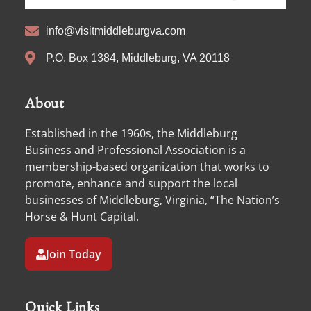
info@visitmiddleburgva.com
P.O. Box 1384, Middleburg, VA 20118
About
Established in the 1960s, the Middleburg
Business and Professional Association is a
membership-based organization that works to
promote, enhance and support the local
businesses of Middleburg, Virginia, “The Nation’s
Horse & Hunt Capital.
Join Today
Quick Links