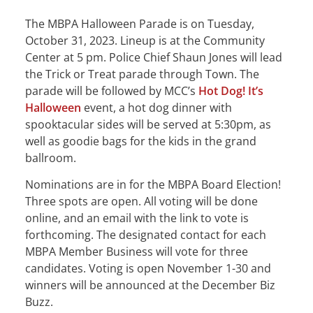
The MBPA Halloween Parade is on Tuesday,
October 31, 2023. Lineup is at the Community
Center at 5 pm. Police Chief Shaun Jones will lead
the Trick or Treat parade through Town. The
parade will be followed by MCC’s
Hot Dog! It’s
Halloween
event, a hot dog dinner with
spooktacular sides will be served at 5:30pm, as
well as goodie bags for the kids in the grand
ballroom.
Nominations are in for the MBPA Board Election!
Three spots are open. All voting will be done
online, and an email with the link to vote is
forthcoming. The designated contact for each
MBPA Member Business will vote for three
candidates. Voting is open November 1-30 and
winners will be announced at the December Biz
Buzz.