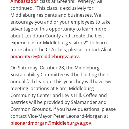
Ambassador
class at Greenhill Winery,” Ali
continued. “This class is exclusively for
Middleburg residents and businesses. We
encourage you and or your employees to take
advantage of this opportunity to learn more
about Loudoun County and create the best
experience for Middleburg visitors!” To learn
more about the CTA class, please contact Ali at
amacintyre@middleburgva.gov.
On Saturday, October 28, the Middleburg
Sustainability Committee will be hosting their
annual fall cleanup. This year they will have two
meeting locations at 8 am: Middleburg
Community Center and Levis Hill. Coffee and
pastries will be provided by Salamander and
Common Grounds. If you have questions, please
contact Vice-Mayor Peter Leonard-Morgan at
pleonardmorgan@middleburgva.gov
.