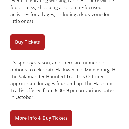
event celebrating working canines. There will be
food trucks, shopping and canine-focused
activities for all ages, including a kids’ zone for
little ones!
Buy Tickets
It’s spooky season, and there are numerous
options to celebrate Halloween in Middleburg. Hit
the Salamander Haunted Trail this October-
appropriate for ages four and up. The Haunted
Trail is offered from 6:30- 9 pm on various dates
in October.
More Info & Buy Tickets