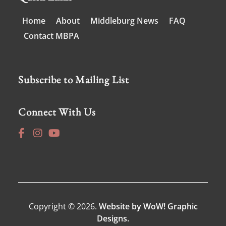
Home
About
Middleburg News
FAQ
Contact MBPA
Subscribe to Mailing List
Connect With Us
Copyright © 2026.
Website by WoW! Graphic
Designs.