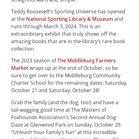
Teddy Roosevelt’s Sporting Universe has opened
at the
National Sporting Library & Museum
and
runs through March 3, 2024. This is an
extraordinary exhibit that truly shows off the
amazing books that are in the library’s rare book
collection.
The 2023 season of
The Middleburg Farmers
Market
wraps up at the end of October, so be
sure to get over to the Middleburg Community
Charter School for the remaining dates: Saturday,
October 21 and Saturday, October 28!
Grab the family (and the dog, too!) and have a
tail-wagging good time at The Masters of
Foxhounds Association’s Second Annual Dog
Daze at Glenwood Park on Sunday, October 29.
“Unleash Your Family’s Fun” at this incredible