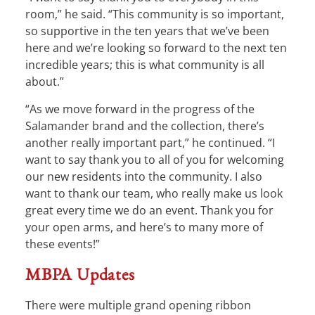
room,” he said. “This community is so important,
so supportive in the ten years that we’ve been
here and we’re looking so forward to the next ten
incredible years; this is what community is all
about.”
“As we move forward in the progress of the
Salamander brand and the collection, there’s
another really important part,” he continued. “I
want to say thank you to all of you for welcoming
our new residents into the community. I also
want to thank our team, who really make us look
great every time we do an event. Thank you for
your open arms, and here’s to many more of
these events!”
MBPA Updates
There were multiple grand opening ribbon