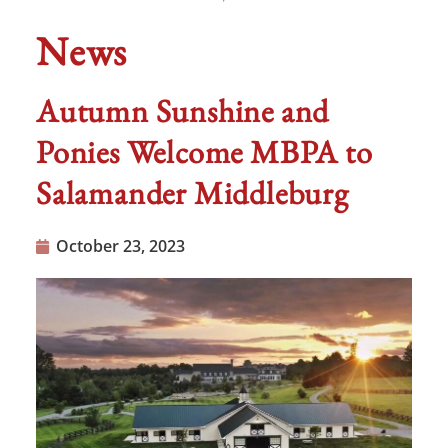
News
Autumn Sunshine and
Ponies Welcome MBPA to
Salamander Middleburg
October 23, 2023