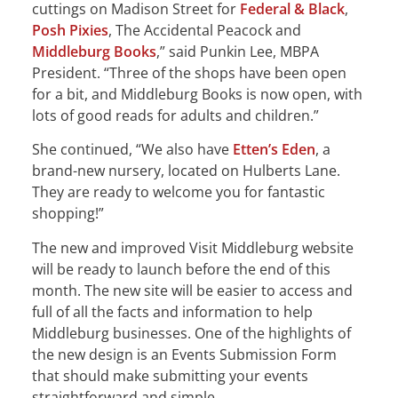
cuttings on Madison Street for
Federal & Black
,
Posh Pixies
, The Accidental Peacock and
Middleburg Books
,” said Punkin Lee, MBPA
President. “Three of the shops have been open
for a bit, and Middleburg Books is now open, with
lots of good reads for adults and children.”
She continued, “We also have
Etten’s Eden
, a
brand-new nursery, located on Hulberts Lane.
They are ready to welcome you for fantastic
shopping!”
The new and improved Visit Middleburg website
will be ready to launch before the end of this
month. The new site will be easier to access and
full of all the facts and information to help
Middleburg businesses. One of the highlights of
the new design is an Events Submission Form
that should make submitting your events
straightforward and simple.