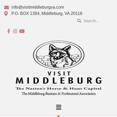
info@visitmiddleburgva.com
P.O. BOX 1384, Middleburg, VA 20118
The Middleburg Business & Professional Association