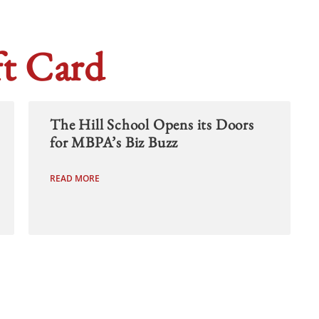
t Card
The Hill School Opens its Doors
for MBPA’s Biz Buzz
READ MORE