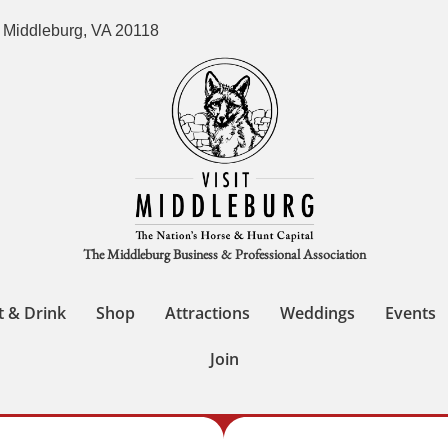
 Middleburg, VA 20118
The Middleburg Business & Professional Association
t & Drink
Shop
Attractions
Weddings
Events
Join