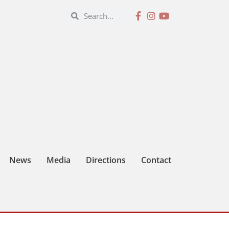
News
Media
Directions
Contact