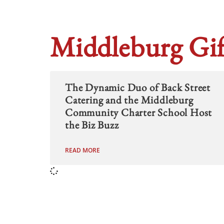
Middleburg Gif
The Dynamic Duo of Back Street
Catering and the Middleburg
Community Charter School Host
the Biz Buzz
READ MORE