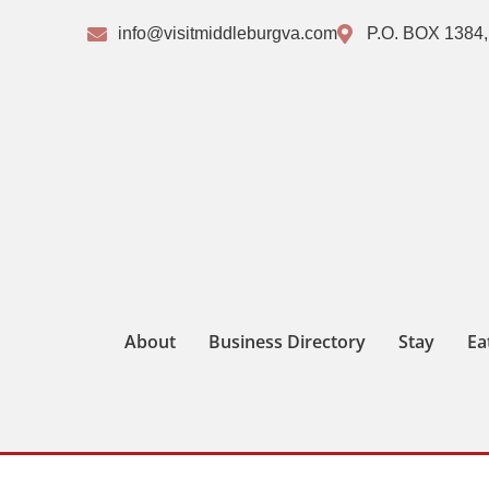
info@visitmiddleburgva.com
P.O. BOX 1384,
About
Business Directory
Stay
Ea