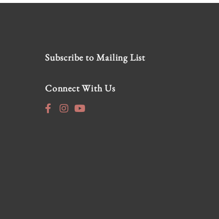
Subscribe to Mailing List
Connect With Us