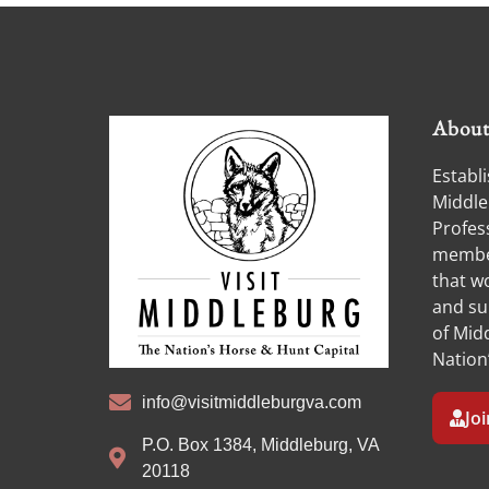
Abou
Establi
Middle
Profess
member
that w
and su
of Midd
Nation
info@visitmiddleburgva.com
Jo
P.O. Box 1384, Middleburg, VA
20118