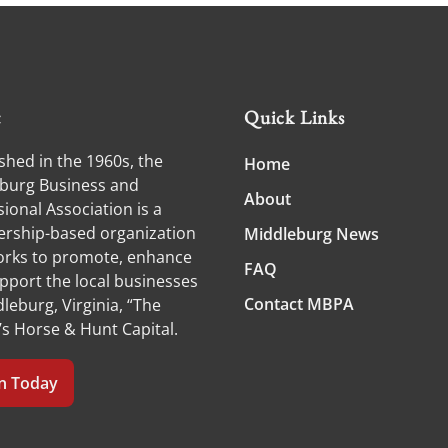
t
Quick Links
shed in the 1960s, the
Home
burg Business and
About
ional Association is a
ship-based organization
Middleburg News
orks to promote, enhance
FAQ
pport the local businesses
Contact MBPA
leburg, Virginia, “The
’s Horse & Hunt Capital.
in Today