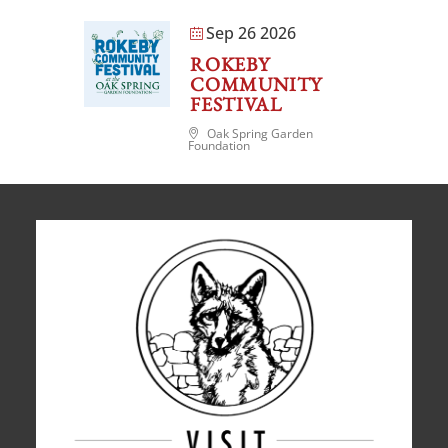
Sep 26 2026
ROKEBY
COMMUNITY
FESTIVAL
Oak Spring Garden
Foundation