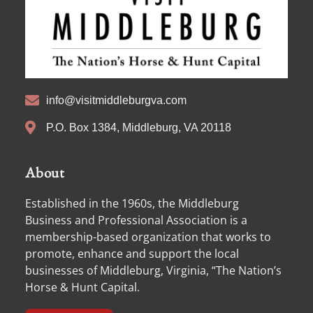
info@visitmiddleburgva.com
P.O. Box 1384, Middleburg, VA 20118
About
Established in the 1960s, the Middleburg
Business and Professional Association is a
membership-based organization that works to
promote, enhance and support the local
businesses of Middleburg, Virginia, “The Nation’s
Horse & Hunt Capital.