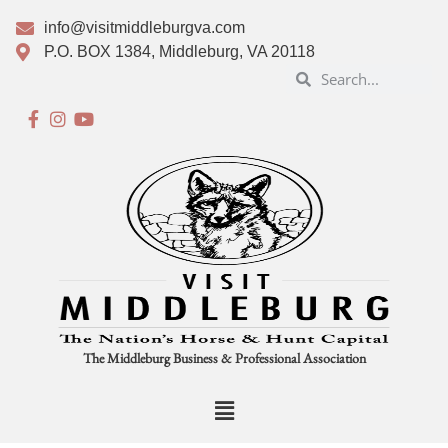
info@visitmiddleburgva.com
P.O. BOX 1384, Middleburg, VA 20118
The Middleburg Business & Professional Association