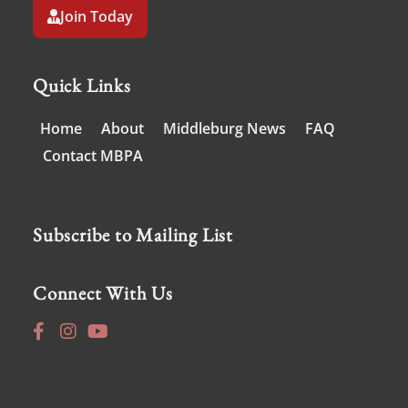
Join Today
Quick Links
Home
About
Middleburg News
FAQ
Contact MBPA
Subscribe to Mailing List
Connect With Us