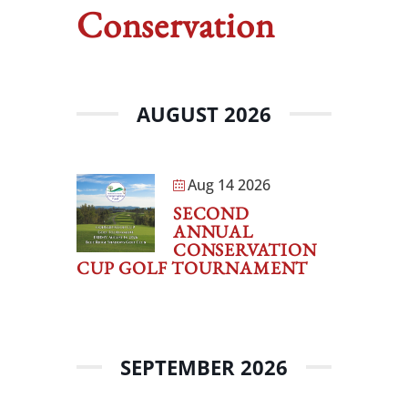
Conservation
AUGUST 2026
Aug 14 2026
SECOND
ANNUAL
CONSERVATION
CUP GOLF TOURNAMENT
SEPTEMBER 2026