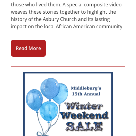
those who lived them. A special composite video
weaves these stories together to highlight the
history of the Asbury Church and its lasting
impact on the local African American community.
Read More