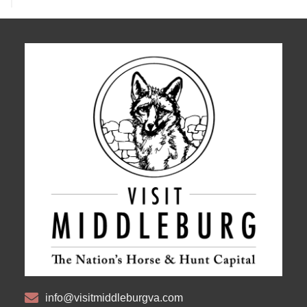
info@visitmiddleburgva.com