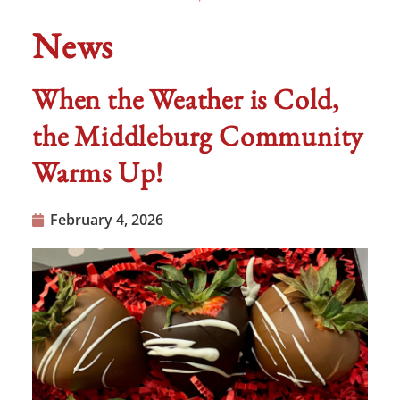
News
When the Weather is Cold,
the Middleburg Community
Warms Up!
February 4, 2026