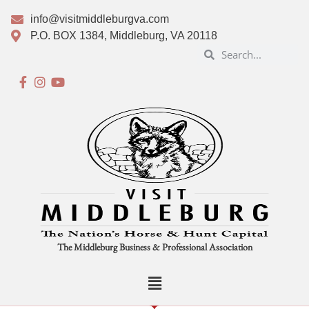
info@visitmiddleburgva.com
P.O. BOX 1384, Middleburg, VA 20118
The Middleburg Business & Professional Association