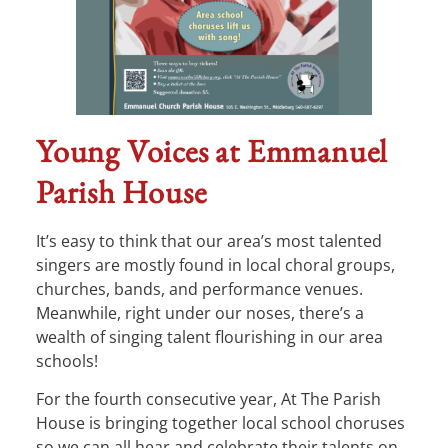
Young Voices at Emmanuel
Parish House
It’s easy to think that our area’s most talented
singers are mostly found in local choral groups,
churches, bands, and performance venues.
Meanwhile, right under our noses, there’s a
wealth of singing talent flourishing in our area
schools!
For the fourth consecutive year, At The Parish
House is bringing together local school choruses
so we can all hear and celebrate their talents on