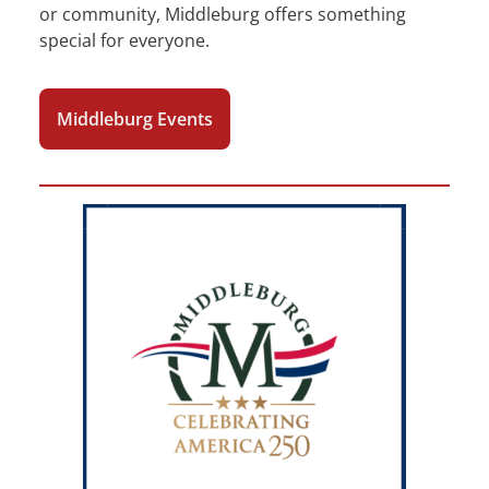
or community, Middleburg offers something
special for everyone.
Middleburg Events