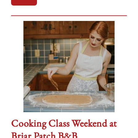
Cooking Class Weekend at
Briar Patch B&B