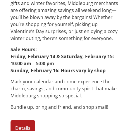
gifts and winter favorites, Middleburg merchants
are offering amazing savings all weekend long—
you’ll be blown away by the bargains! Whether
you’re shopping for yourself, picking up
Valentine’s Day surprises, or just enjoying a cozy
winter outing, there’s something for everyone.
Sale Hours:
Friday, February 14 & Saturday, February 15:
10:00 am – 5:00 pm
Sunday, February 16: Hours vary by shop
Mark your calendar and come experience the
charm, savings, and community spirit that make
Middleburg shopping so special.
Bundle up, bring and friend, and shop small!
Details