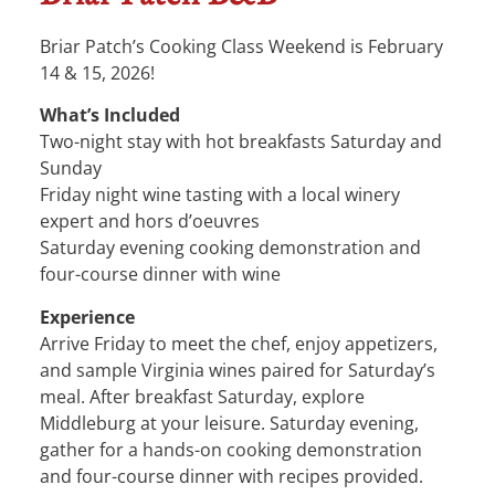
Briar Patch’s Cooking Class Weekend is February
14 & 15, 2026!
What’s Included
Two-night stay with hot breakfasts Saturday and
Sunday
Friday night wine tasting with a local winery
expert and hors d’oeuvres
Saturday evening cooking demonstration and
four-course dinner with wine
Experience
Arrive Friday to meet the chef, enjoy appetizers,
and sample Virginia wines paired for Saturday’s
meal. After breakfast Saturday, explore
Middleburg at your leisure. Saturday evening,
gather for a hands-on cooking demonstration
and four-course dinner with recipes provided.