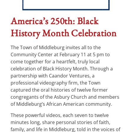
America’s 250th: Black
History Month Celebration
The Town of Middleburg invites all to the
Community Center at February 11 at 5 pm to
come together for a heartfelt, truly local
celebration of Black History Month. Through a
partnership with Caandor Ventures, a
professional videography firm, the Town
captured the oral histories of twelve former
congregants of the Asbury Church and members
of Middleburg’s African American community.
These powerful videos, each seven to twelve
minutes long, share personal stories of faith,
family, and life in Middleburg, told in the voices of