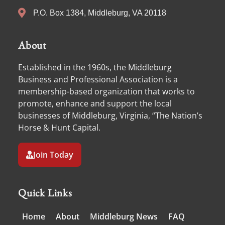
P.O. Box 1384, Middleburg, VA 20118
About
Established in the 1960s, the Middleburg
Business and Professional Association is a
membership-based organization that works to
promote, enhance and support the local
businesses of Middleburg, Virginia, “The Nation’s
Horse & Hunt Capital.
Join Today
Quick Links
Home
About
Middleburg News
FAQ