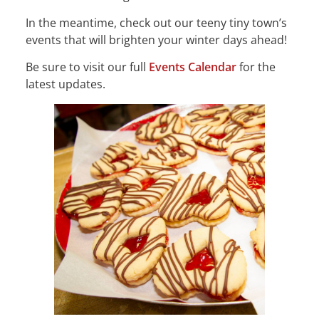
In the meantime, check out our teeny tiny town’s
events that will brighten your winter days ahead!
Be sure to visit our full
Events Calendar
for the
latest updates.