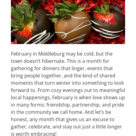
February in Middleburg may be cold, but the
town doesn’t hibernate. This is a month for
gathering for dinners that linger, events that
bring people together, and the kind of shared
moments that turn winter into something to look
forward to. From cozy evenings out to meaningful
local happenings, February is when love shows up
in many forms: friendship, partnership, and pride
in the community we call home. And let’s be
honest, any month that gives us an excuse to
gather, celebrate, and stay out just a little longer
is worth embracing!