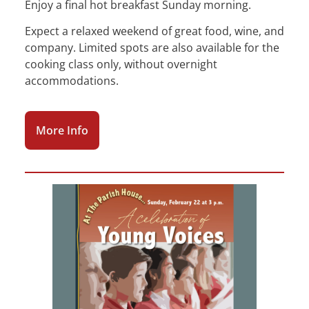
Enjoy a final hot breakfast Sunday morning.
Expect a relaxed weekend of great food, wine, and
company. Limited spots are also available for the
cooking class only, without overnight
accommodations.
More Info