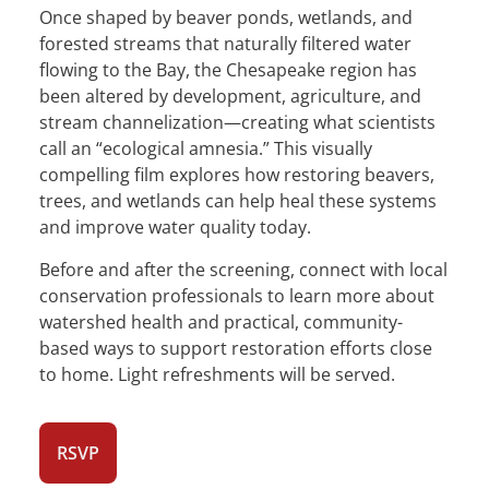
Once shaped by beaver ponds, wetlands, and
forested streams that naturally filtered water
flowing to the Bay, the Chesapeake region has
been altered by development, agriculture, and
stream channelization—creating what scientists
call an “ecological amnesia.” This visually
compelling film explores how restoring beavers,
trees, and wetlands can help heal these systems
and improve water quality today.
Before and after the screening, connect with local
conservation professionals to learn more about
watershed health and practical, community-
based ways to support restoration efforts close
to home. Light refreshments will be served.
RSVP