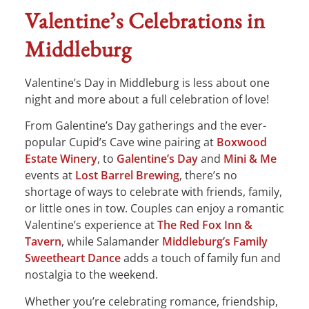
Valentine’s Celebrations in
Middleburg
Valentine’s Day in Middleburg is less about one
night and more about a full celebration of love!
From Galentine’s Day gatherings and the ever-
popular Cupid’s Cave wine pairing at
Boxwood
Estate Winery
, to
Galentine’s Day
and
Mini & Me
events at
Lost Barrel Brewing
, there’s no
shortage of ways to celebrate with friends, family,
or little ones in tow. Couples can enjoy a romantic
Valentine’s experience at
The Red Fox Inn &
Tavern
, while Salamander
Middleburg’s Family
Sweetheart Dance
adds a touch of family fun and
nostalgia to the weekend.
Whether you’re celebrating romance, friendship,