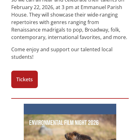
February 22, 2026, at 3 pm at Emmanuel Parish
House. They will showcase their wide-ranging
repertoires with genres ranging from
Renaissance madrigals to pop, Broadway, folk,
contemporary, international favorites, and more.
Come enjoy and support our talented local
students!
Tickets