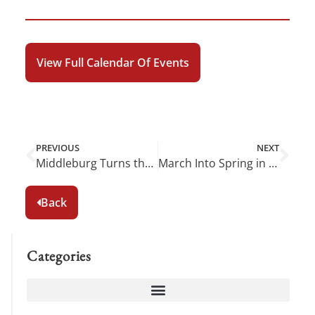
View Full Calendar Of Events
PREVIOUS
NEXT
Middleburg Turns the Page to January
March Into Spring in Middleburg
Back
Categories