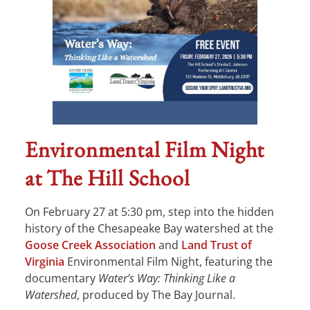
Environmental Film Night
at The Hill School
On February 27 at 5:30 pm, step into the hidden
history of the Chesapeake Bay watershed at the
Goose Creek Association
and
Land Trust of
Virginia
Environmental Film Night, featuring the
documentary
Water’s Way: Thinking Like a
Watershed
, produced by The Bay Journal.