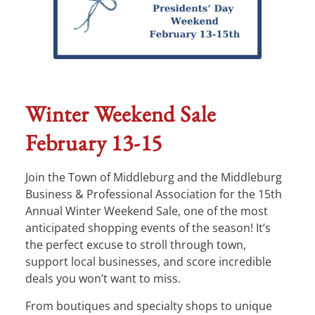
Winter Weekend Sale
February 13-15
Join the Town of Middleburg and the Middleburg
Business & Professional Association for the 15th
Annual Winter Weekend Sale, one of the most
anticipated shopping events of the season! It’s
the perfect excuse to stroll through town,
support local businesses, and score incredible
deals you won’t want to miss.
From boutiques and specialty shops to unique