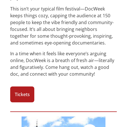
This isn’t your typical film festival—DocWeek
keeps things cozy, capping the audience at 150
people to keep the vibe friendly and community-
focused. It’s all about bringing neighbors
together for some thought-provoking, inspiring,
and sometimes eye-opening documentaries.
In a time when it feels like everyone’s arguing
online, DocWeek is a breath of fresh air—literally
and figuratively. Come hang out, watch a good
doc, and connect with your community!
Tickets