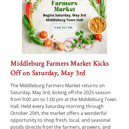
Middleburg Farmers Market Kicks
Off on Saturday, May 3rd
The Middleburg Farmers Market returns on
Saturday, May 3rd, kicking off the 2025 season
from 9:00 am to 1:00 pm at the Middleburg Town
Hall. Held every Saturday morning through
October 25th, the market offers a wonderful
opportunity to shop fresh, local, and seasonal
goods directly from the farmers, growers, and