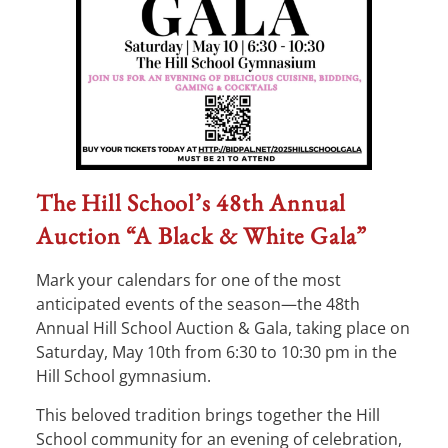
The Hill School’s 48th Annual
Auction “A Black & White Gala”
Mark your calendars for one of the most
anticipated events of the season—the 48th
Annual Hill School Auction & Gala, taking place on
Saturday, May 10th from 6:30 to 10:30 pm in the
Hill School gymnasium.
This beloved tradition brings together the Hill
School community for an evening of celebration,