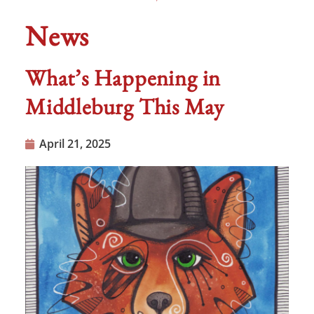
News
What’s Happening in
Middleburg This May
April 21, 2025