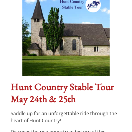
Hunt Country Stable Tour
May 24th & 25th
Saddle up for an unforgettable ride through the
heart of Hunt Country!
Discover the rich equestrian history of this