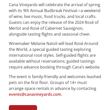
Cana Vineyards will celebrate the arrival of spring
with its 9th Annual Budbreak Festival—a weekend
of wine, live music, food trucks, and local crafts.
Guests can enjoy the release of the 2024 Rosé of
Merlot and Rosé of Cabernet Sauvignon,
alongside tasting flights and seasonal cheer.
Winemaker Melanie Natoli will lead Rosé Around
the World, a special guided tasting exploring
international rosé styles. Self-guided flights are
available without reservations; guided tastings
require advance booking through Cana’s website.
The event is family-friendly and welcomes leashed
pets on the first floor. Groups of 14+ must
arrange space rentals in advance by contacting
events@canavineyards.com
.