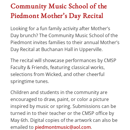
Community Music School of the
Piedmont Mother’s Day Recital
Looking for a fun family activity after Mother’s
Day brunch? The Community Music School of the
Piedmont invites families to their annual Mother’s
Day Recital at Buchanan Hall in Upperville.
The recital will showcase performances by CMSP
Faculty & Friends, featuring classical works,
selections from Wicked, and other cheerful
springtime tunes.
Children and students in the community are
encouraged to draw, paint, or color a picture
inspired by music or spring. Submissions can be
turned in to their teacher or the CMSP office by
May 6th. Digital copies of the artwork can also be
emailed to
piedmontmusic@aol.com
.