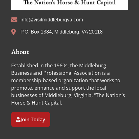
info@visitmiddleburgva.com
P.O. Box 1384, Middleburg, VA 20118
About
Established in the 1960s, the Middleburg
Business and Professional Association is a
membership-based organization that works to
promote, enhance and support the local
businesses of Middleburg, Virginia, “The Nation’s
Horse & Hunt Capital.
Join Today