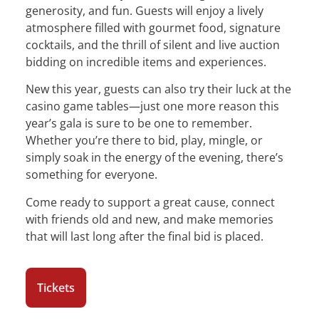
generosity, and fun. Guests will enjoy a lively
atmosphere filled with gourmet food, signature
cocktails, and the thrill of silent and live auction
bidding on incredible items and experiences.
New this year, guests can also try their luck at the
casino game tables—just one more reason this
year’s gala is sure to be one to remember.
Whether you’re there to bid, play, mingle, or
simply soak in the energy of the evening, there’s
something for everyone.
Come ready to support a great cause, connect
with friends old and new, and make memories
that will last long after the final bid is placed.
Tickets