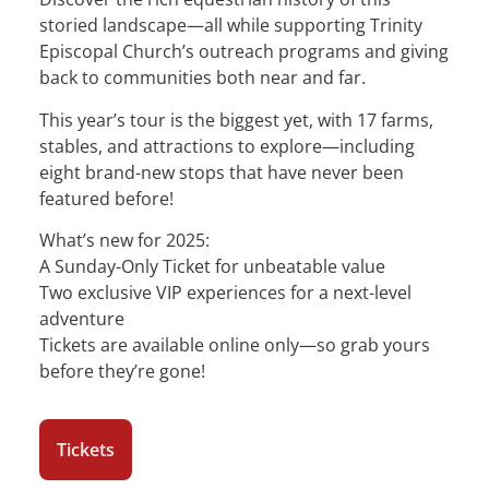
storied landscape—all while supporting Trinity
Episcopal Church’s outreach programs and giving
back to communities both near and far.
This year’s tour is the biggest yet, with 17 farms,
stables, and attractions to explore—including
eight brand-new stops that have never been
featured before!
What’s new for 2025:
A Sunday-Only Ticket for unbeatable value
Two exclusive VIP experiences for a next-level
adventure
Tickets are available online only—so grab yours
before they’re gone!
Tickets