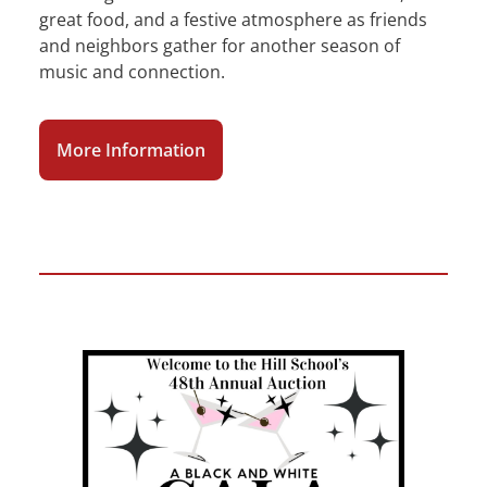
great food, and a festive atmosphere as friends
and neighbors gather for another season of
music and connection.
More Information