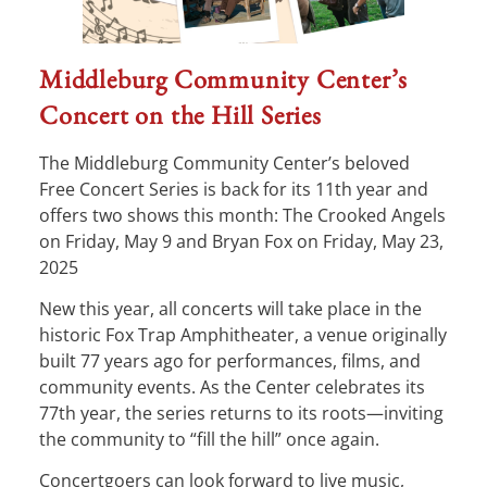
Middleburg Community Center’s
Concert on the Hill Series
The Middleburg Community Center’s beloved
Free Concert Series is back for its 11th year and
offers two shows this month: The Crooked Angels
on Friday, May 9 and Bryan Fox on Friday, May 23,
2025
New this year, all concerts will take place in the
historic Fox Trap Amphitheater, a venue originally
built 77 years ago for performances, films, and
community events. As the Center celebrates its
77th year, the series returns to its roots—inviting
the community to “fill the hill” once again.
Concertgoers can look forward to live music,