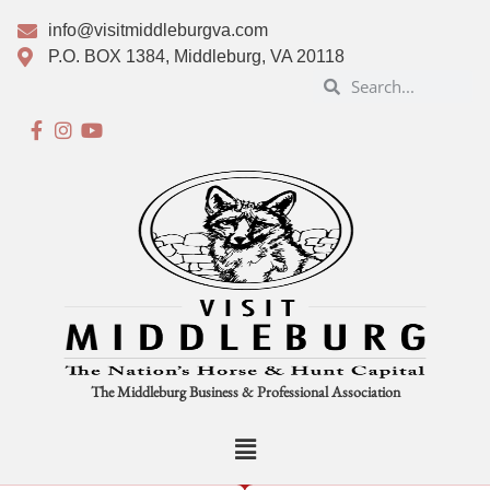
info@visitmiddleburgva.com
P.O. BOX 1384, Middleburg, VA 20118
The Middleburg Business & Professional Association