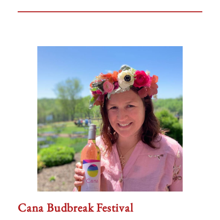
Cana Budbreak Festival