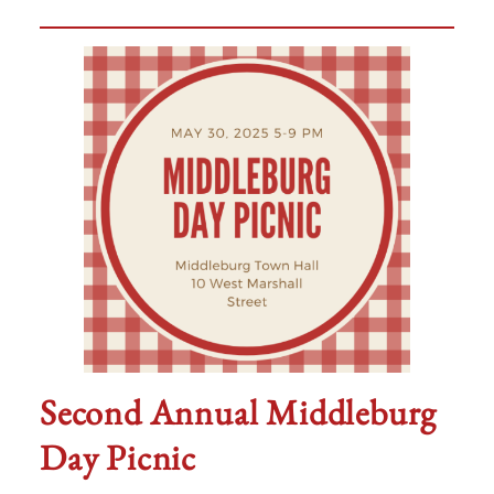
Second Annual Middleburg
Day Picnic