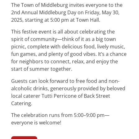
The Town of Middleburg invites everyone to the
2nd Annual Middleburg Day on Friday, May 30,
2025, starting at 5:00 pm at Town Hall.
This festive event is all about celebrating the
spirit of community—think of it as a big town
picnic, complete with delicious food, lively music,
fun games, and plenty of good vibes. It’s a chance
for neighbors to connect, relax, and enjoy the
start of summer together.
Guests can look forward to free food and non-
alcoholic drinks, generously provided by beloved
local caterer Tutti Perricone of Back Street
Catering.
The celebration runs from 5:00–9:00 pm—
everyone is welcome!