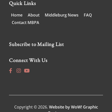
Quick Links
Home
About
Middleburg News
FAQ
Contact MBPA
Subscribe to Mailing List
Connect With Us
Copyright © 2026.
Website by WoW! Graphic