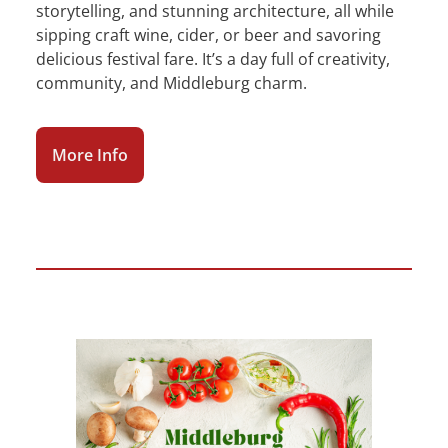
storytelling, and stunning architecture, all while
sipping craft wine, cider, or beer and savoring
delicious festival fare. It’s a day full of creativity,
community, and Middleburg charm.
More Info