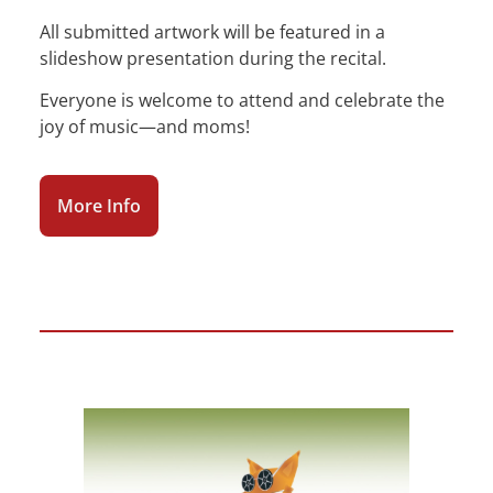
All submitted artwork will be featured in a
slideshow presentation during the recital.
Everyone is welcome to attend and celebrate the
joy of music—and moms!
More Info