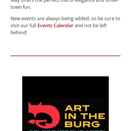
May offers the perfect mix of elegance and small-
town fun.
New events are always being added, so be sure to
visit our full
Events Calendar
and not be left
behind!