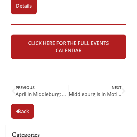
Details
CLICK HERE FOR THE FULL EVENTS
CALENDAR
PREVIOUS
NEXT
April in Middleburg: Spring Blooms and Local Delights
Middleburg is in Motion This June
Back
Categories