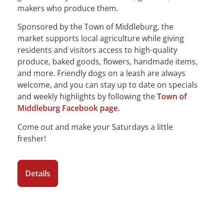
makers who produce them.
Sponsored by the Town of Middleburg, the
market supports local agriculture while giving
residents and visitors access to high-quality
produce, baked goods, flowers, handmade items,
and more. Friendly dogs on a leash are always
welcome, and you can stay up to date on specials
and weekly highlights by following the
Town of
Middleburg Facebook page.
Come out and make your Saturdays a little
fresher!
Details