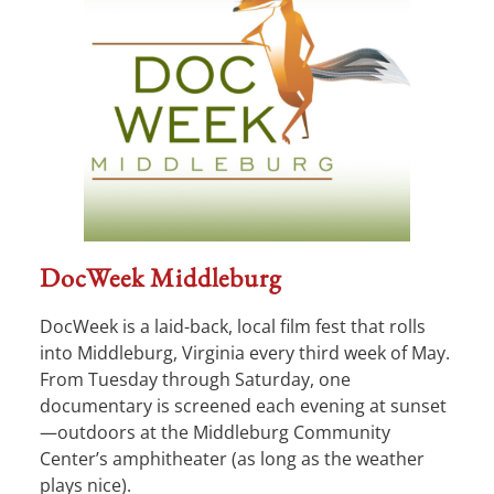
DocWeek Middleburg
DocWeek is a laid-back, local film fest that rolls
into Middleburg, Virginia every third week of May.
From Tuesday through Saturday, one
documentary is screened each evening at sunset
—outdoors at the Middleburg Community
Center’s amphitheater (as long as the weather
plays nice).