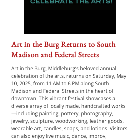
Art in the Burg Returns to South
Madison and Federal Streets
Art in the Burg, Middleburg’s beloved annual
celebration of the arts, returns on Saturday, May
10, 2025, from 11 AM to 6 PM along South
Madison and Federal Streets in the heart of
downtown. This vibrant festival showcases a
diverse array of locally made, handcrafted works
—including painting, pottery, photography,
jewelry, sculpture, woodworking, leather goods,
wearable art, candles, soaps, and lotions. Visitors
can also enjoy live music, dance, improv,