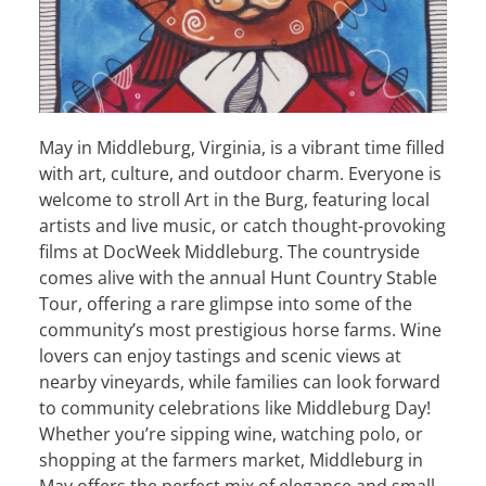
May in Middleburg, Virginia, is a vibrant time filled
with art, culture, and outdoor charm. Everyone is
welcome to stroll Art in the Burg, featuring local
artists and live music, or catch thought-provoking
films at DocWeek Middleburg. The countryside
comes alive with the annual Hunt Country Stable
Tour, offering a rare glimpse into some of the
community’s most prestigious horse farms. Wine
lovers can enjoy tastings and scenic views at
nearby vineyards, while families can look forward
to community celebrations like Middleburg Day!
Whether you’re sipping wine, watching polo, or
shopping at the farmers market, Middleburg in