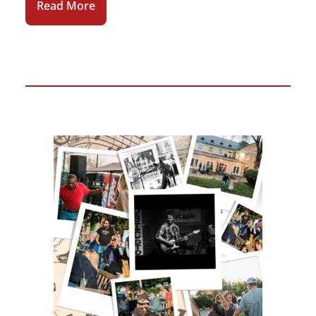
Read More