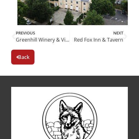
PREVIOUS
NEXT
Greenhill Winery & Vineyards
Red Fox Inn & Tavern
Back