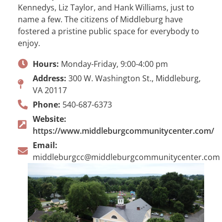
Kennedys, Liz Taylor, and Hank Williams, just to
name a few. The citizens of Middleburg have
fostered a pristine public space for everybody to
enjoy.
Hours:
Monday-Friday, 9:00-4:00 pm
Address:
300 W. Washington St., Middleburg,
VA 20117
Phone:
540-687-6373
Website:
https://www.middleburgcommunitycenter.com/
Email:
middleburgcc@middleburgcommunitycenter.com