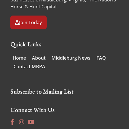
Horse & Hunt Capital.
Join Today
Quick Links
Home
About
Middleburg News
FAQ
Contact MBPA
Subscribe to Mailing List
Connect With Us