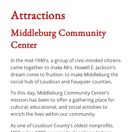
Attractions
Middleburg Community
Center
In the mid-1940’s, a group of civic-minded citizens
came together to make Mrs. Howell E. Jackson’s
dream come to fruition: to make Middleburg the
social hub of Loudoun and Fauquier counties.
To this day, Middleburg Community Center’s
mission has been to offer a gathering place for
cultural, educational, and social activities to
enrich the lives within our community.
As one of Loudoun County’s oldest nonprofits,