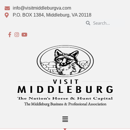
info@visitmiddleburgva.com
P.O. BOX 1384, Middleburg, VA 20118
The Middleburg Business & Professional Association