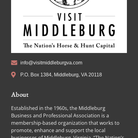
info@visitmiddleburgva.com
P.O. Box 1384, Middleburg, VA 20118
About
Established in the 1960s, the Middleburg
Business and Professional Association is a
membership-based organization that works to
promote, enhance and support the local
businesses of Middleburg, Virginia, “The Nation’s