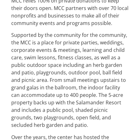
MCC relies 100% on private donations to keep
their doors open. MCC partners with over 70 local
nonprofits and businesses to make all of their
community events and programs possible.
Supported by the community for the community,
the MCC is a place for private parties, weddings,
corporate events & meetings, learning and child
care, swim lessons, fitness classes, as well as a
public outdoor space including an herb garden
and patio, playgrounds, outdoor pool, ball field
and picnic area. From small meetings upstairs to
grand galas in the ballroom, the indoor facility
can accommodate up to 400 people. The 5-acre
property backs up with the Salamander Resort
and includes a public pool, shaded picnic
grounds, two playgrounds, open ﬁeld, and
secluded herb garden and patio.
Over the years, the center has hosted the