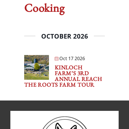
Cooking
OCTOBER 2026
Oct 17 2026
KINLOCH
FARM’S 3RD
ANNUAL REACH
THE ROOTS FARM TOUR