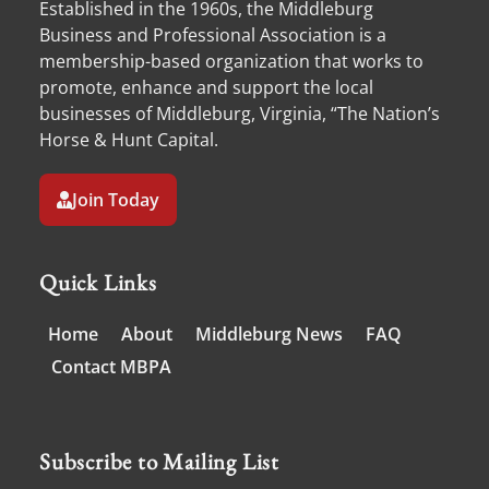
Established in the 1960s, the Middleburg
Business and Professional Association is a
membership-based organization that works to
promote, enhance and support the local
businesses of Middleburg, Virginia, “The Nation’s
Horse & Hunt Capital.
Join Today
Quick Links
Home
About
Middleburg News
FAQ
Contact MBPA
Subscribe to Mailing List