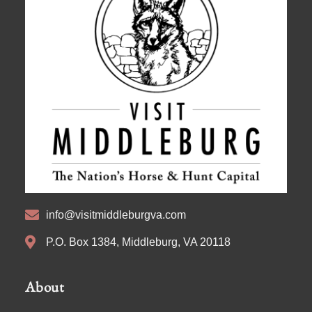
info@visitmiddleburgva.com
P.O. Box 1384, Middleburg, VA 20118
About