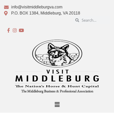
info@visitmiddleburgva.com
P.O. BOX 1384, Middleburg, VA 20118
The Middleburg Business & Professional Association