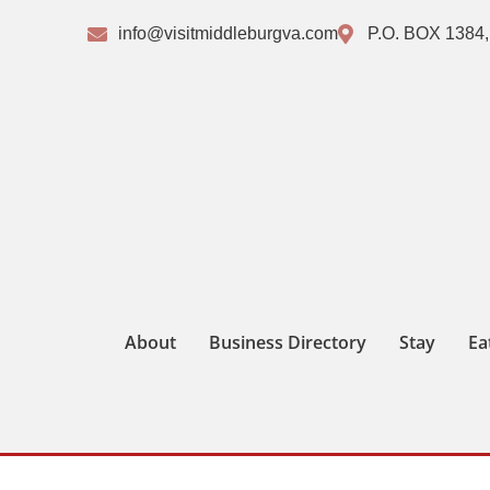
info@visitmiddleburgva.com
P.O. BOX 1384,
About
Business Directory
Stay
Ea