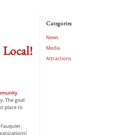
Categories
News
 Local!
Media
Attractions
munity
y. The goal:
t place to
 Fauquier.
ganizations!