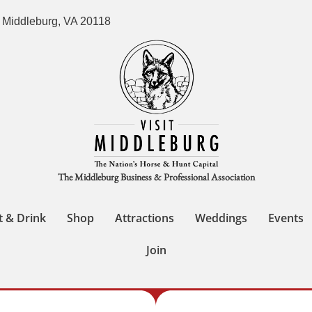
 Middleburg, VA 20118
The Middleburg Business & Professional Association
t & Drink
Shop
Attractions
Weddings
Events
Join