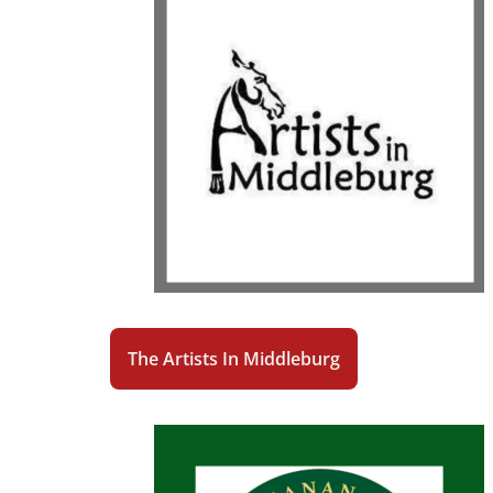
The Artists In Middleburg