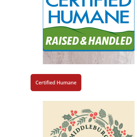
Certified Humane