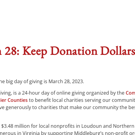
 28: Keep Donation Dollars
e big day of giving is March 28, 2023.
ving, is a 24-hour day of online giving organized by the
Com
ier Counties
to benefit local charities serving our communit
ve generously to charities that make our community the bes
$3.48 million for local nonprofits in Loudoun and Northern
rous in Virginia by supporting Middleburg’s non-profit or