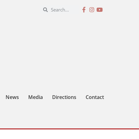
News
Media
Directions
Contact