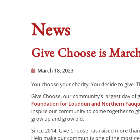
News
Give Choose is March
March 18, 2023
You choose your charity. You decide to give. Th
Give Choose, our community’s largest day of gi
Foundation for Loudoun and Northern Fauqu
inspire our community to come together to gi
grow up and grow old.
Since 2014, Give Choose has raised more than 
Help make our community one of the most gene