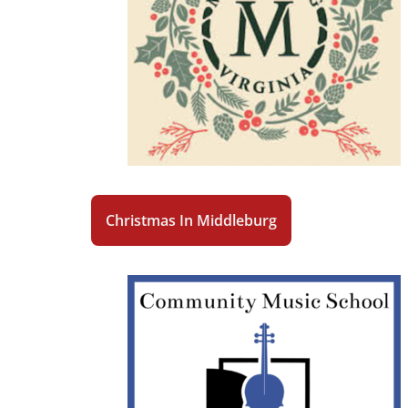
Christmas In Middleburg