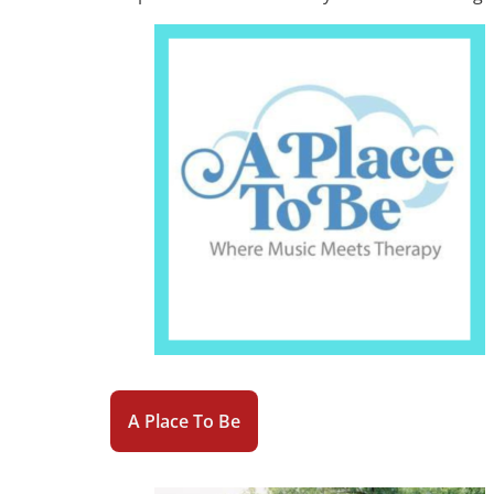
A Place To Be