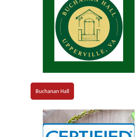
Buchanan Hall