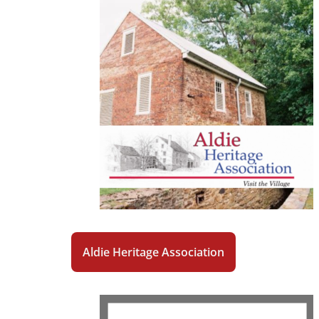
Aldie Heritage Association