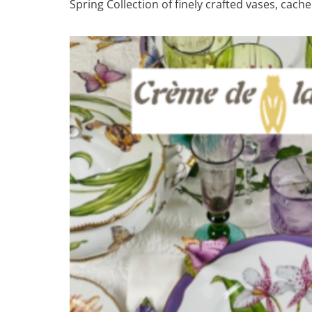
Spring Collection of finely crafted vases, cac