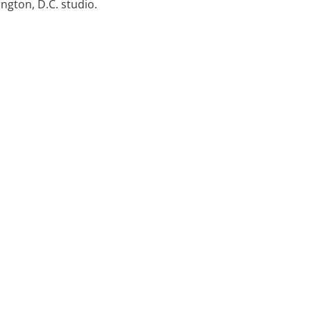
ngton, D.C. studio.