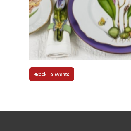
Back To Events