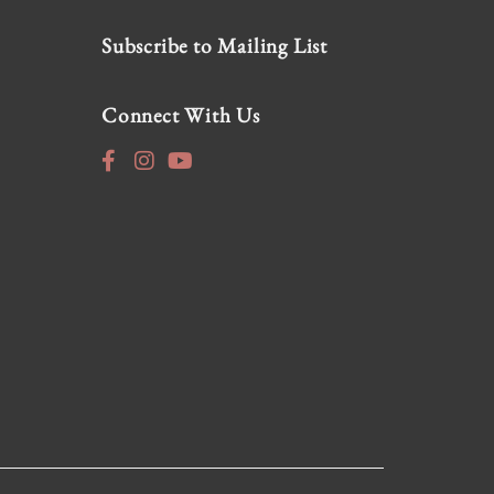
Subscribe to Mailing List
Connect With Us