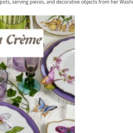
hepots, serving pieces, and decorative objects from her Washi