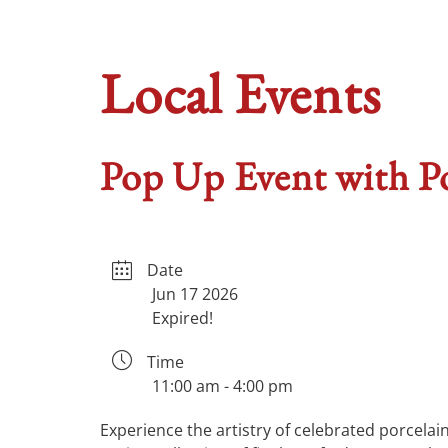
Local Events
Pop Up Event with Po
Date
Jun 17 2026
Expired!
Time
11:00 am - 4:00 pm
Experience the artistry of celebrated porcela