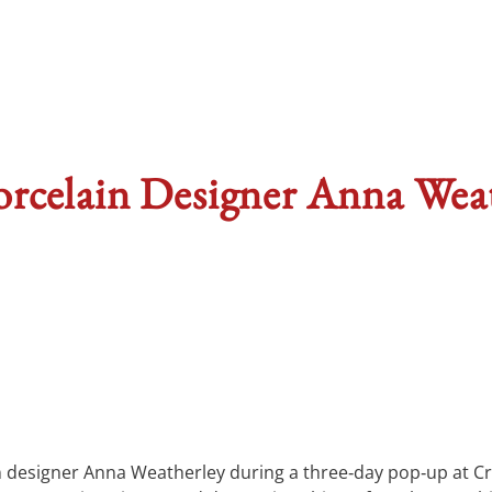
rcelain Designer Anna Wea
in designer Anna Weatherley during a three‑day pop‑up at C