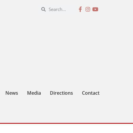
News
Media
Directions
Contact