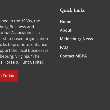
t
Quick Links
shed in the 1960s, the
Home
burg Business and
About
ional Association is a
ship-based organization
Middleburg News
orks to promote, enhance
FAQ
pport the local businesses
Contact MBPA
leburg, Virginia, “The
’s Horse & Hunt Capital.
in Today