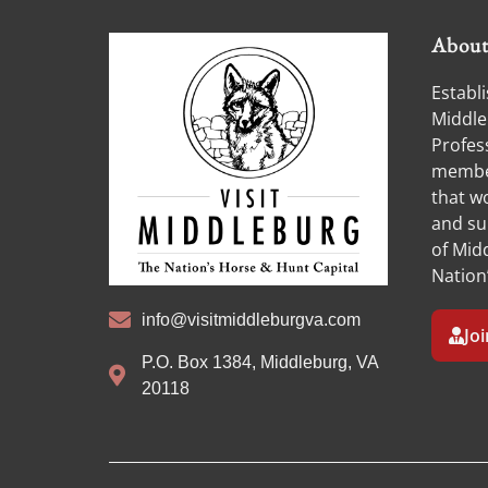
Abou
Establi
Middle
Profess
member
that w
and su
of Midd
Nation
info@visitmiddleburgva.com
Jo
P.O. Box 1384, Middleburg, VA
20118