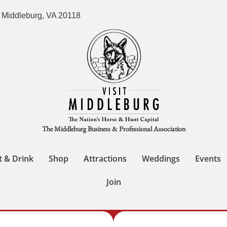
 Middleburg, VA 20118
The Middleburg Business & Professional Association
t & Drink
Shop
Attractions
Weddings
Events
Join