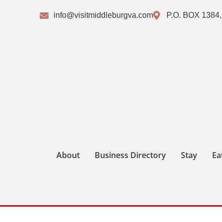
info@visitmiddleburgva.com
P.O. BOX 1384,
About
Business Directory
Stay
Ea