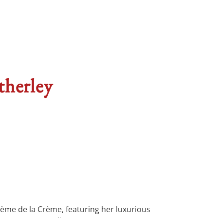
therley
rème de la Crème, featuring her luxurious