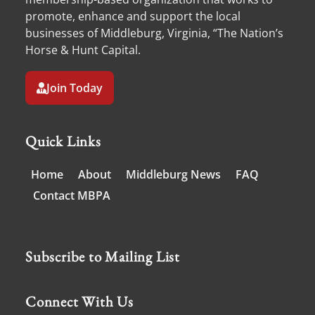
promote, enhance and support the local
businesses of Middleburg, Virginia, “The Nation’s
Horse & Hunt Capital.
Join Today
Quick Links
Home
About
Middleburg News
FAQ
Contact MBPA
Subscribe to Mailing List
Connect With Us