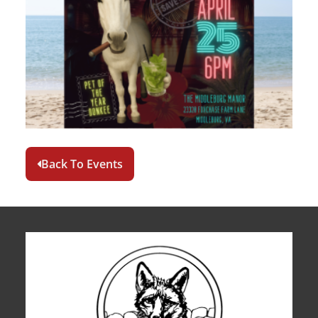
Back To Events