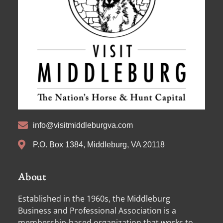
info@visitmiddleburgva.com
P.O. Box 1384, Middleburg, VA 20118
About
Established in the 1960s, the Middleburg
Business and Professional Association is a
membership-based organization that works to