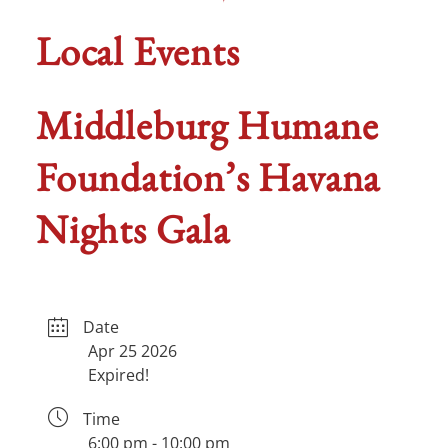
Local Events
Middleburg Humane
Foundation’s Havana
Nights Gala
Date
Apr 25 2026
Expired!
Time
6:00 pm - 10:00 pm