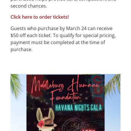
second chances.
Click here to order tickets!
Guests who purchase by March 24 can receive
$50 off each ticket. To qualify for special pricing,
payment must be completed at the time of
purchase.