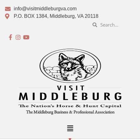
info@visitmiddleburgva.com
P.O. BOX 1384, Middleburg, VA 20118
The Middleburg Business & Professional Association