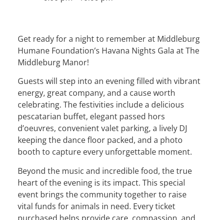
Get ready for a night to remember at Middleburg
Humane Foundation’s Havana Nights Gala at The
Middleburg Manor!
Guests will step into an evening filled with vibrant
energy, great company, and a cause worth
celebrating. The festivities include a delicious
pescatarian buffet, elegant passed hors
d’oeuvres, convenient valet parking, a lively DJ
keeping the dance floor packed, and a photo
booth to capture every unforgettable moment.
Beyond the music and incredible food, the true
heart of the evening is its impact. This special
event brings the community together to raise
vital funds for animals in need. Every ticket
purchased helps provide care, compassion, and