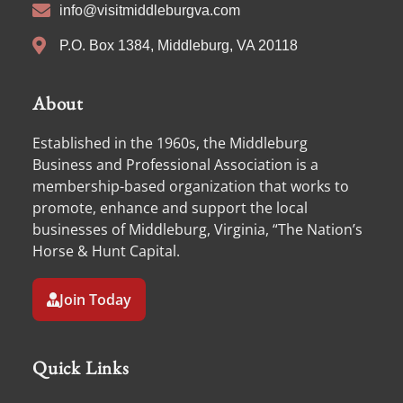
info@visitmiddleburgva.com
P.O. Box 1384, Middleburg, VA 20118
About
Established in the 1960s, the Middleburg
Business and Professional Association is a
membership-based organization that works to
promote, enhance and support the local
businesses of Middleburg, Virginia, “The Nation’s
Horse & Hunt Capital.
Join Today
Quick Links