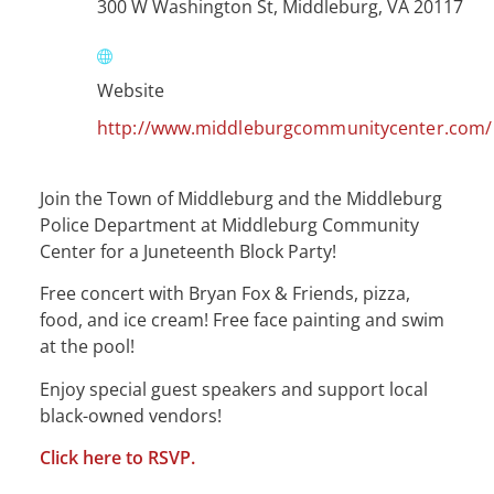
300 W Washington St, Middleburg, VA 20117
Website
http://www.middleburgcommunitycenter.com/
Join the Town of Middleburg and the Middleburg
Police Department at Middleburg Community
Center for a Juneteenth Block Party!
Free concert with Bryan Fox & Friends, pizza,
food, and ice cream! Free face painting and swim
at the pool!
Enjoy special guest speakers and support local
black-owned vendors!
Click here to RSVP.