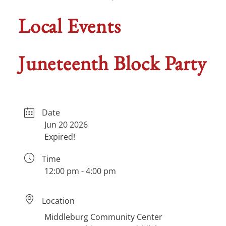
Local Events
Juneteenth Block Party
Date
Jun 20 2026
Expired!
Time
12:00 pm - 4:00 pm
Location
Middleburg Community Center