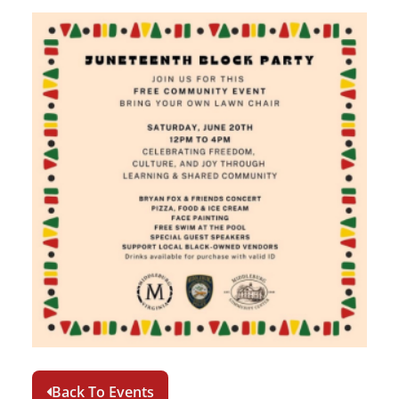
Back To Events