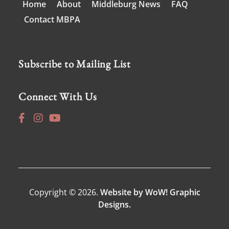
Home
About
Middleburg News
FAQ
Contact MBPA
Subscribe to Mailing List
Connect With Us
Copyright © 2026.
Website by WoW! Graphic
Designs.