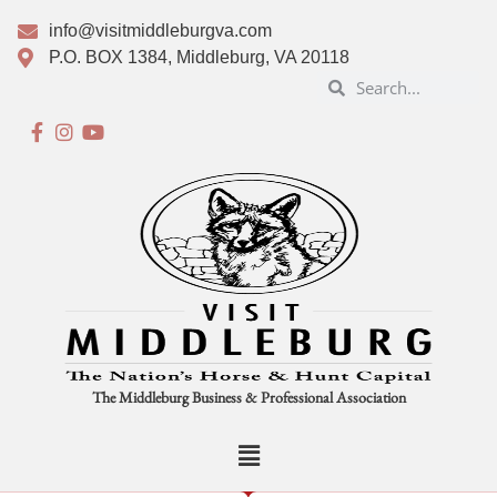
info@visitmiddleburgva.com
P.O. BOX 1384, Middleburg, VA 20118
The Middleburg Business & Professional Association