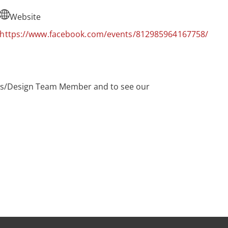
Website
https://www.facebook.com/events/812985964167758/
Sales/Design Team Member and to see our