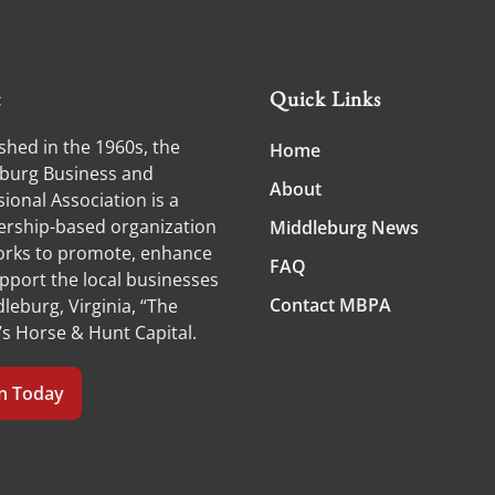
t
Quick Links
shed in the 1960s, the
Home
burg Business and
About
ional Association is a
ship-based organization
Middleburg News
orks to promote, enhance
FAQ
pport the local businesses
Contact MBPA
leburg, Virginia, “The
’s Horse & Hunt Capital.
in Today