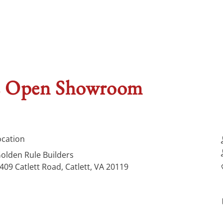
rs Open Showroom
ocation
olden Rule Builders
409 Catlett Road, Catlett, VA 20119