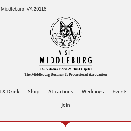
 Middleburg, VA 20118
The Middleburg Business & Professional Association
t & Drink
Shop
Attractions
Weddings
Events
Join