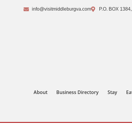
info@visitmiddleburgva.com
P.O. BOX 1384,
About
Business Directory
Stay
Ea