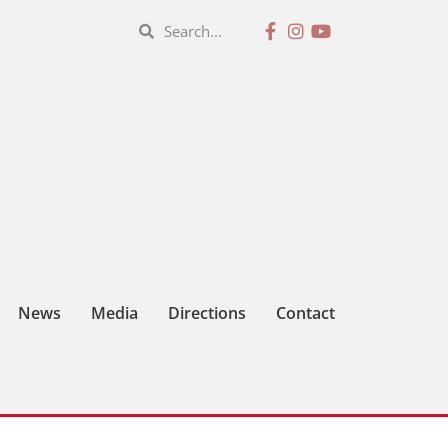
News
Media
Directions
Contact