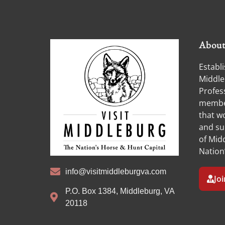
Abou
Establi
Middle
Profess
member
that w
and su
of Midd
Nation
info@visitmiddleburgva.com
Jo
P.O. Box 1384, Middleburg, VA
20118