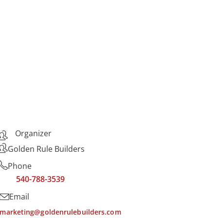
Organizer
Golden Rule Builders
Phone
540-788-3539
Email
marketing@goldenrulebuilders.com