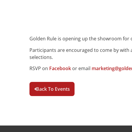
Golden Rule is opening up the showroom for 
Participants are encouraged to come by with a
selections.
RSVP on
Facebook
or email
marketing@golden
Back To Events