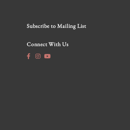
Subscribe to Mailing List
Connect With Us