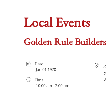
Local Events
Golden Rule Builde
Date
L
Jan 01 1970
G
3
Time
10:00 am - 2:00 pm