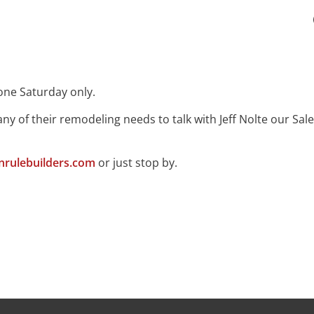
one Saturday only.
ny of their remodeling needs to talk with Jeff Nolte our 
rulebuilders.com
or just stop by.