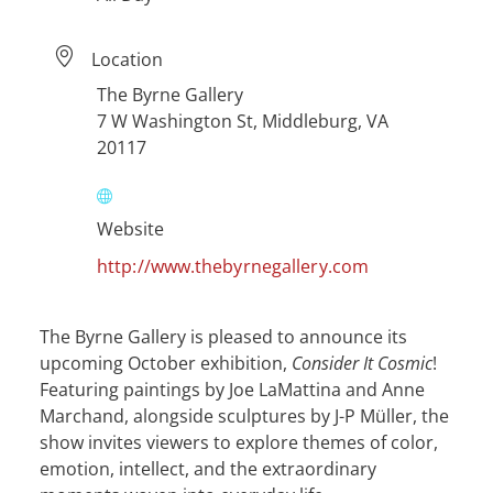
Location
The Byrne Gallery
7 W Washington St, Middleburg, VA
20117
Website
http://www.thebyrnegallery.com
The Byrne Gallery is pleased to announce its
upcoming October exhibition,
Consider It Cosmic
!
Featuring paintings by Joe LaMattina and Anne
Marchand, alongside sculptures by J-P Müller, the
show invites viewers to explore themes of color,
emotion, intellect, and the extraordinary