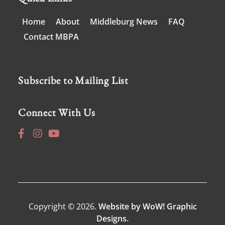
Home
About
Middleburg News
FAQ
Contact MBPA
Subscribe to Mailing List
Connect With Us
Copyright © 2026.
Website by WoW! Graphic
Designs.