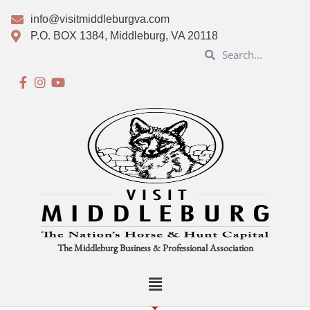
info@visitmiddleburgva.com
P.O. BOX 1384, Middleburg, VA 20118
The Middleburg Business & Professional Association