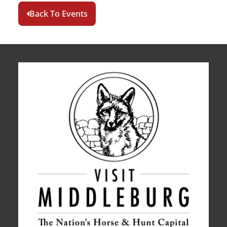
Back To Events