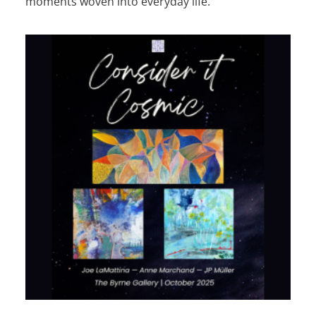
moments woven into everyday life.