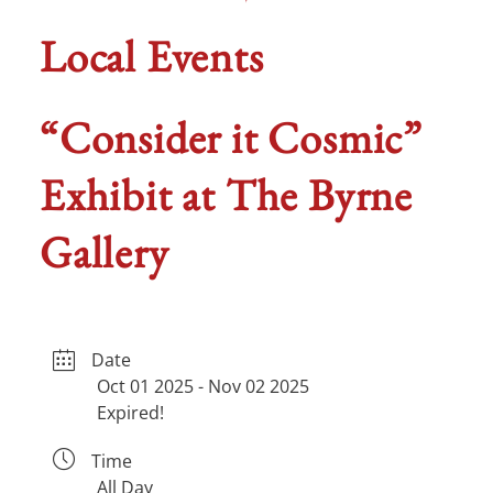
Local Events
“Consider it Cosmic”
Exhibit at The Byrne
Gallery
Date
Oct 01 2025
- Nov 02 2025
Expired!
Time
All Day