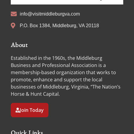
info@visitmiddleburgva.com
P.O. Box 1384, Middleburg, VA 20118
About
Established in the 1960s, the Middleburg
Business and Professional Association is a
membership-based organization that works to
promote, enhance and support the local
businesses of Middleburg, Virginia, “The Nation’s
Horse & Hunt Capital.
Join Today
Quick Links