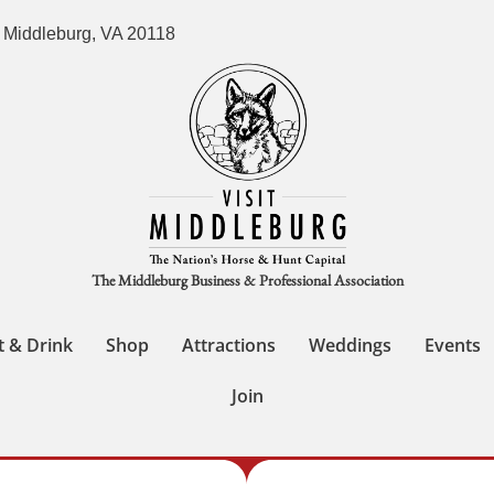
 Middleburg, VA 20118
The Middleburg Business & Professional Association
t & Drink
Shop
Attractions
Weddings
Events
Join