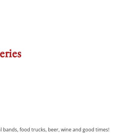
eries
cal bands, food trucks, beer, wine and good times!