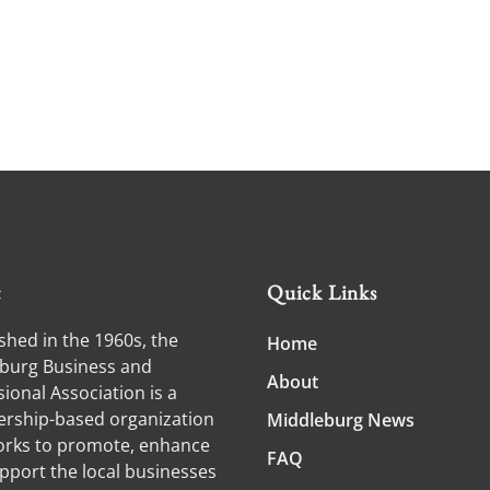
t
Quick Links
shed in the 1960s, the
Home
burg Business and
About
ional Association is a
ship-based organization
Middleburg News
orks to promote, enhance
FAQ
pport the local businesses