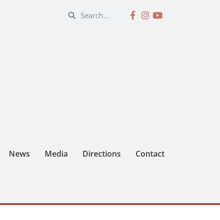
News
Media
Directions
Contact