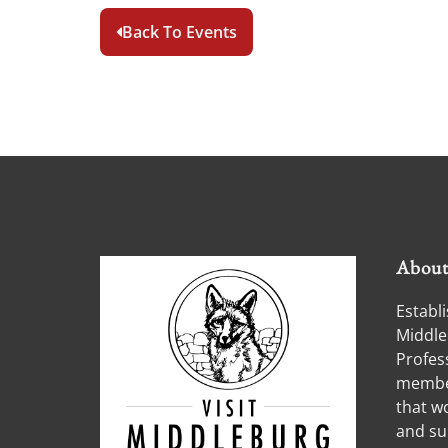
Back To Events
Abou
Establi
Middle
Profess
member
that w
and su