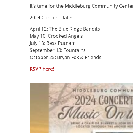
It’s time for the Middleburg Community Center
2024 Concert Dates:
April 12: The Blue Ridge Bandits
May 10: Crooked Angels
July 18: Bess Putnam
September 13: Fountains
October 25: Bryan Fox & Friends
RSVP here!