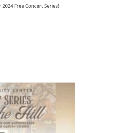
 2024 Free Concert Series!