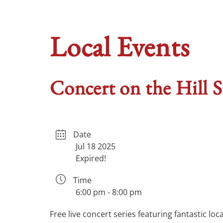
Local Events
Concert on the Hill S
Date
Jul 18 2025
Expired!
Time
6:00 pm - 8:00 pm
Free live concert series featuring fantastic lo