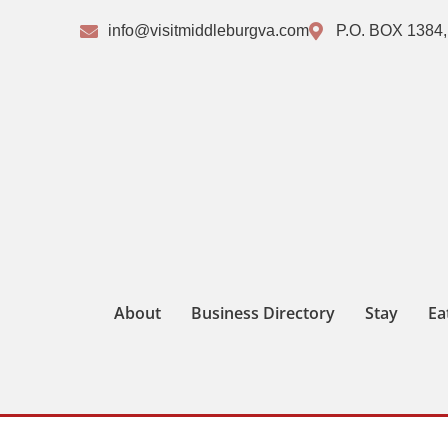
info@visitmiddleburgva.com
P.O. BOX 1384,
About
Business Directory
Stay
Ea