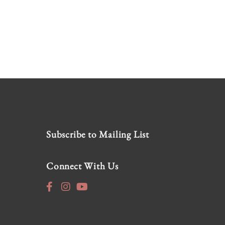
Subscribe to Mailing List
Connect With Us