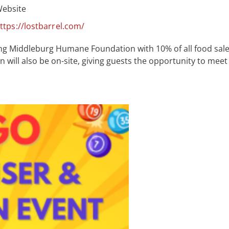
ebsite
ttps://lostbarrel.com/
ng Middleburg Humane Foundation with 10% of all food sal
ll also be on-site, giving guests the opportunity to meet 