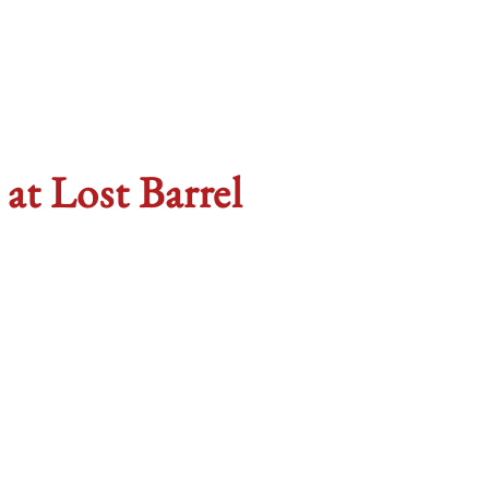
t Lost Barrel