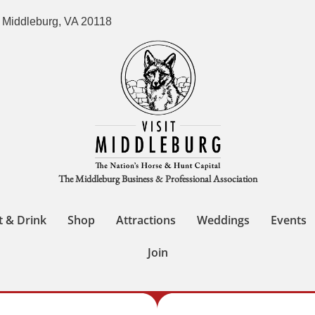
 Middleburg, VA 20118
The Middleburg Business & Professional Association
t & Drink
Shop
Attractions
Weddings
Events
Join