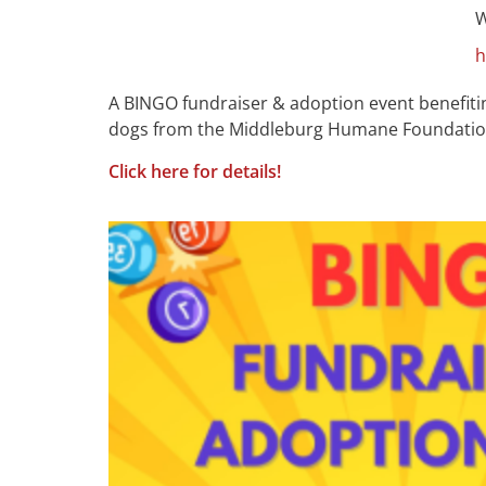
W
h
A BINGO fundraiser & adoption event benefiti
dogs from the Middleburg Humane Foundation wi
Click here for details!