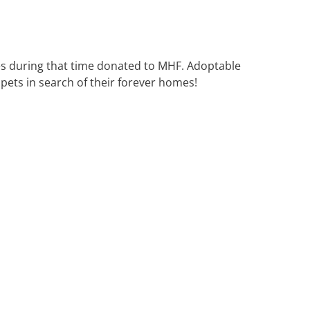
es during that time donated to MHF. Adoptable
pets in search of their forever homes!