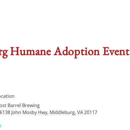
 Humane Adoption Event a
ocation
ost Barrel Brewing
6138 John Mosby Hwy, Middleburg, VA 20117