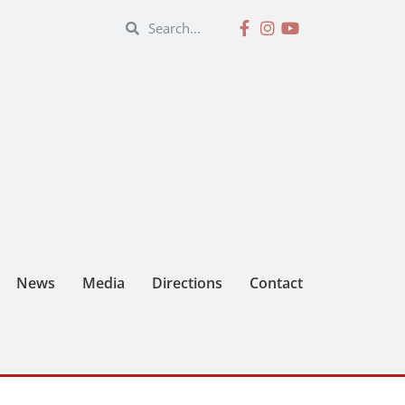
News
Media
Directions
Contact