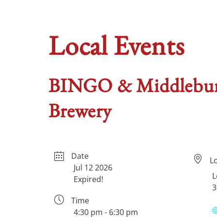
Local Events
BINGO & Middleburg
Brewery
Date
L
Jul 12 2026
L
Expired!
3
Time
4:30 pm - 6:30 pm