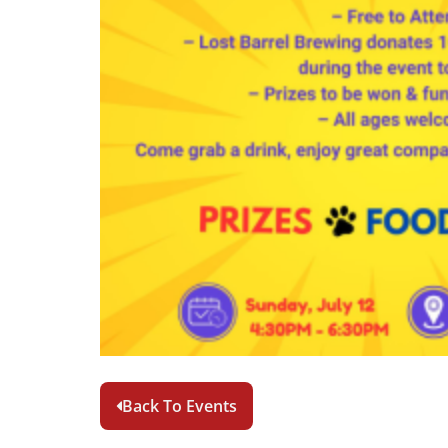
Back To Events