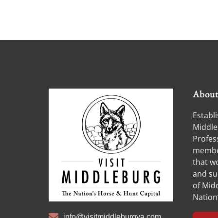
Abou
Establi
Middle
Profess
member
that w
and su
of Midd
Nation
info@visitmiddleburgva.com