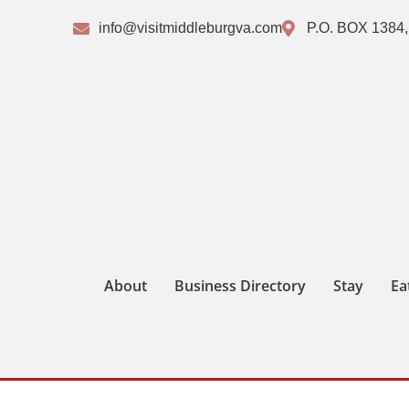
info@visitmiddleburgva.com
P.O. BOX 1384,
About
Business Directory
Stay
Ea