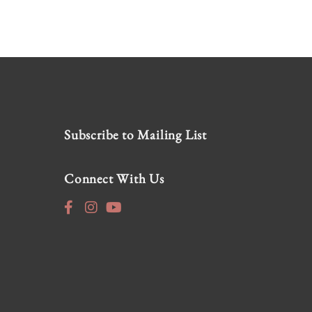
Subscribe to Mailing List
Connect With Us