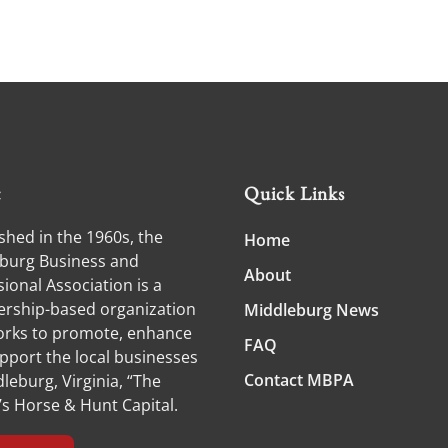
t
Quick Links
shed in the 1960s, the
Home
burg Business and
About
ional Association is a
ship-based organization
Middleburg News
orks to promote, enhance
FAQ
pport the local businesses
Contact MBPA
leburg, Virginia, “The
’s Horse & Hunt Capital.