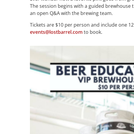
The session begins with a guided brewhouse to
an open Q&A with the brewing team.
Tickets are $10 per person and include one 12 
events@lostbarrel.com
to book.