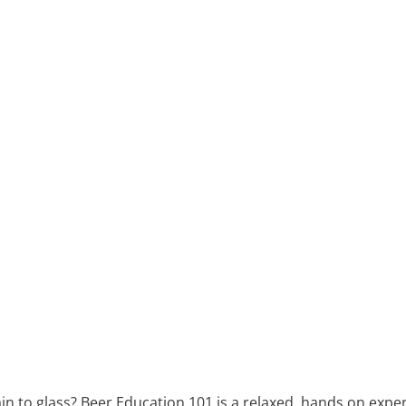
n to glass? Beer Education 101 is a relaxed, hands on experi