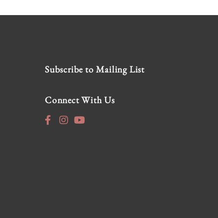
Subscribe to Mailing List
Connect With Us