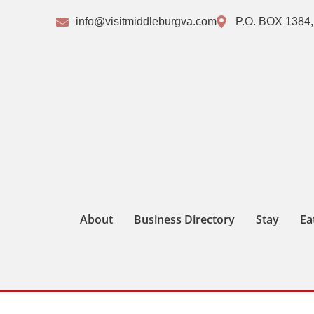
info@visitmiddleburgva.com
P.O. BOX 1384,
About
Business Directory
Stay
Ea