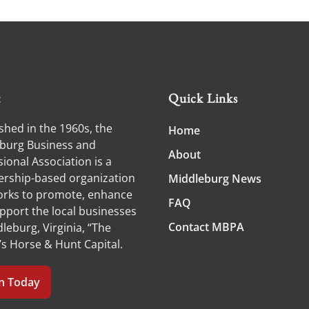
t
Quick Links
shed in the 1960s, the
Home
burg Business and
About
ional Association is a
ship-based organization
Middleburg News
orks to promote, enhance
FAQ
pport the local businesses
Contact MBPA
leburg, Virginia, “The
’s Horse & Hunt Capital.
in Today