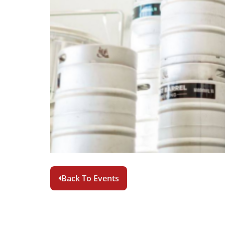
Back To Events