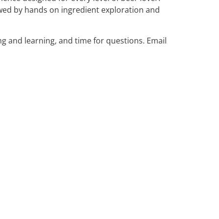
owed by hands on ingredient exploration and
ng and learning, and time for questions. Email