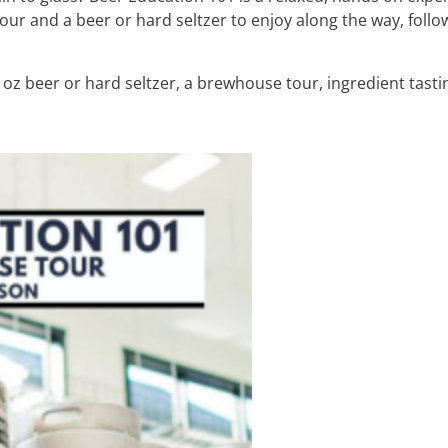
ur and a beer or hard seltzer to enjoy along the way, foll
oz beer or hard seltzer, a brewhouse tour, ingredient tasti