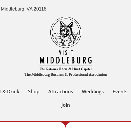
 Middleburg, VA 20118
The Middleburg Business & Professional Association
t & Drink
Shop
Attractions
Weddings
Events
Join