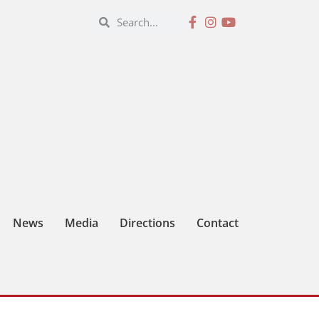
News
Media
Directions
Contact