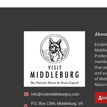
Abou
Establi
Middle
Profess
member
that w
and su
of Midd
Nation
info@visitmiddleburgva.com
Jo
P.O. Box 1384, Middleburg, VA