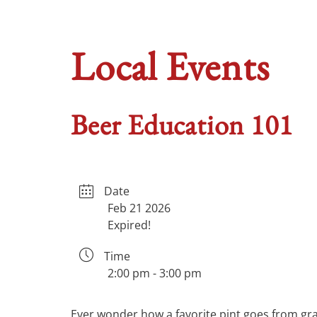
Local Events
Beer Education 101
Date
Feb 21 2026
Expired!
Time
2:00 pm - 3:00 pm
Ever wonder how a favorite pint goes from grai