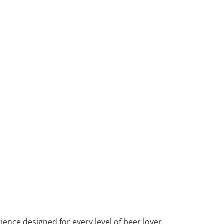
ence designed for every level of beer lover.