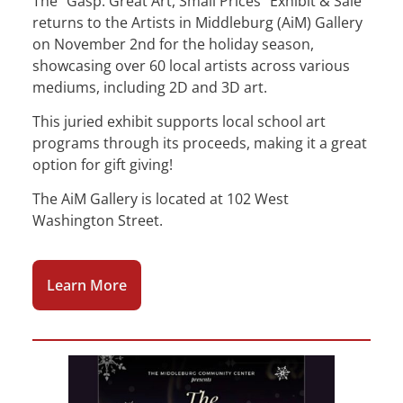
The “Gasp: Great Art, Small Prices” Exhibit & Sale
returns to the Artists in Middleburg (AiM) Gallery
on November 2nd for the holiday season,
showcasing over 60 local artists across various
mediums, including 2D and 3D art.
This juried exhibit supports local school art
programs through its proceeds, making it a great
option for gift giving!
The AiM Gallery is located at 102 West
Washington Street.
Learn More