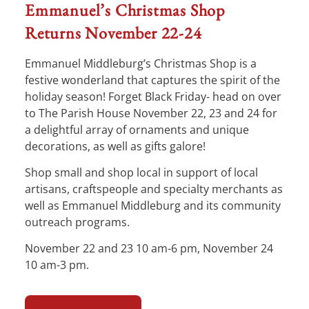
Emmanuel’s Christmas Shop
Returns November 22-24
Emmanuel Middleburg’s Christmas Shop is a
festive wonderland that captures the spirit of the
holiday season! Forget Black Friday- head on over
to The Parish House November 22, 23 and 24 for
a delightful array of ornaments and unique
decorations, as well as gifts galore!
Shop small and shop local in support of local
artisans, craftspeople and specialty merchants as
well as Emmanuel Middleburg and its community
outreach programs.
November 22 and 23 10 am-6 pm, November 24
10 am-3 pm.