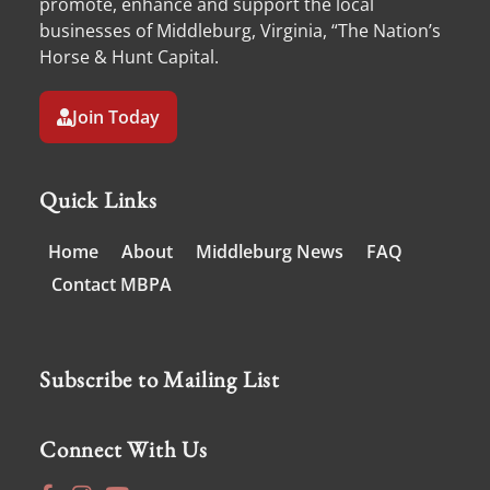
promote, enhance and support the local
businesses of Middleburg, Virginia, “The Nation’s
Horse & Hunt Capital.
Join Today
Quick Links
Home
About
Middleburg News
FAQ
Contact MBPA
Subscribe to Mailing List
Connect With Us