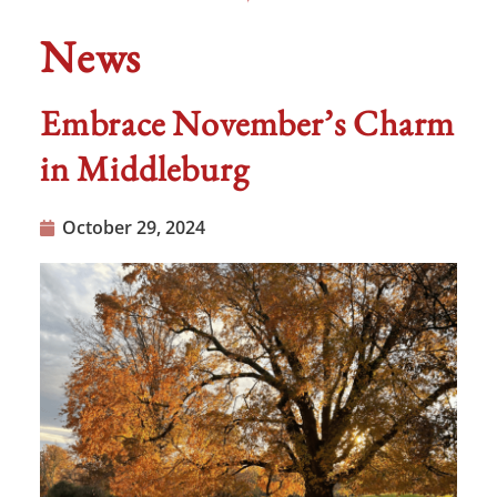
News
Embrace November’s Charm
in Middleburg
October 29, 2024