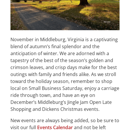
November in Middleburg, Virginia is a captivating
blend of autumn’s final splendor and the
anticipation of winter. We are adorned with a
tapestry of the best of the season’s golden and
crimson leaves, and crisp days make for the best
outings with family and friends alike. As we stroll
toward the holiday season, remember to shop
local on Small Business Saturday, enjoy a carriage
ride through town, and have an eye on
December’s Middleburg’s Jingle Jam Open Late
Shopping and Dickens Christmas events.
New events are always being added, so be sure to
visit our full
Events Calendar
and not be left