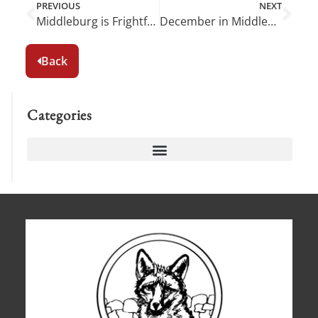
PREVIOUS
NEXT
Middleburg is Frightfully Fun in October!
December in Middleburg: A Wonderland of Holiday Cheer
Back
Categories