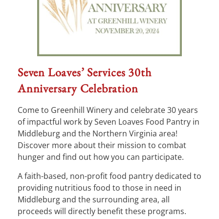
Seven Loaves’ Services 30th
Anniversary Celebration
Come to Greenhill Winery and celebrate 30 years
of impactful work by Seven Loaves Food Pantry in
Middleburg and the Northern Virginia area!
Discover more about their mission to combat
hunger and find out how you can participate.
A faith-based, non-profit food pantry dedicated to
providing nutritious food to those in need in
Middleburg and the surrounding area, all
proceeds will directly benefit these programs.