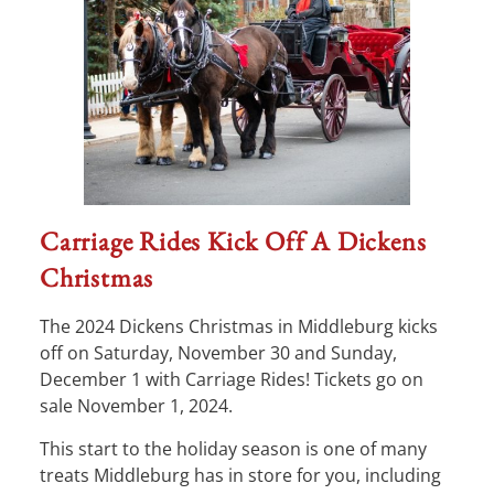
Carriage Rides Kick Off A Dickens
Christmas
The 2024 Dickens Christmas in Middleburg kicks
off on Saturday, November 30 and Sunday,
December 1 with Carriage Rides! Tickets go on
sale November 1, 2024.
This start to the holiday season is one of many
treats Middleburg has in store for you, including