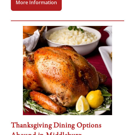
More Information
Thanksgiving Dining Options
Abound in Middleburg