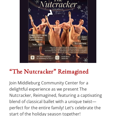
“The Nutcracker” Reimagined
Join Middleburg Community Center for a
delightful experience as we present The
Nutcracker, Reimagined, featuring a captivating
blend of classical ballet with a unique twist—
perfect for the entire family! Let’s celebrate the
start of the holiday season together!