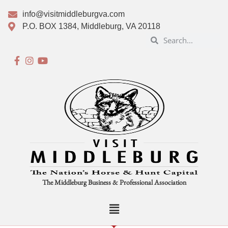
info@visitmiddleburgva.com
P.O. BOX 1384, Middleburg, VA 20118
The Middleburg Business & Professional Association