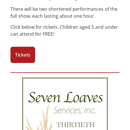
There will be two shortened performances of the
full show, each lasting about one hour.
Click below for tickets. Children aged 5 and under
can attend for FREE!
Tickets