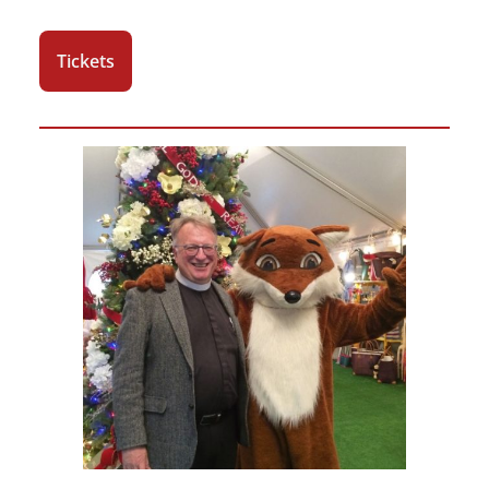
Tickets