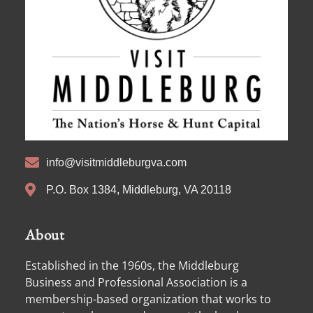
info@visitmiddleburgva.com
P.O. Box 1384, Middleburg, VA 20118
About
Established in the 1960s, the Middleburg
Business and Professional Association is a
membership-based organization that works to