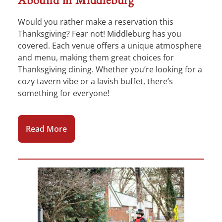
Would you rather make a reservation this
Thanksgiving? Fear not! Middleburg has you
covered. Each venue offers a unique atmosphere
and menu, making them great choices for
Thanksgiving dining. Whether you’re looking for a
cozy tavern vibe or a lavish buffet, there’s
something for everyone!
Read More