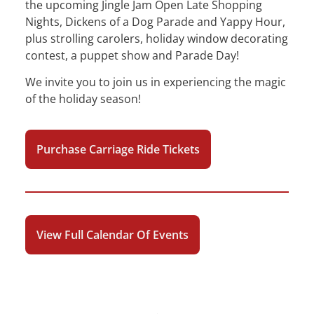
the upcoming Jingle Jam Open Late Shopping
Nights, Dickens of a Dog Parade and Yappy Hour,
plus strolling carolers, holiday window decorating
contest, a puppet show and Parade Day!
We invite you to join us in experiencing the magic
of the holiday season!
Purchase Carriage Ride Tickets
View Full Calendar Of Events