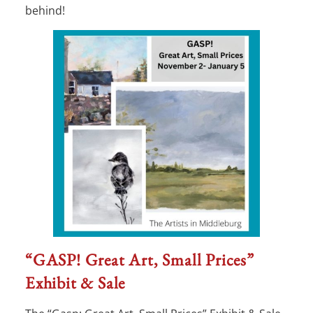
behind!
“GASP! Great Art, Small Prices”
Exhibit & Sale